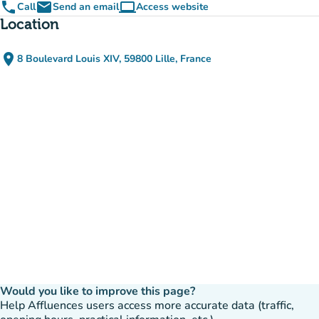
phone
email
computer
Call
Send an email
Access website
(new tab)
Location
place
8 Boulevard Louis XIV, 59800 Lille, France
(open in Google Maps)
(new tab)
Would you like to improve this page?
Help Affluences users access more accurate data (traffic,