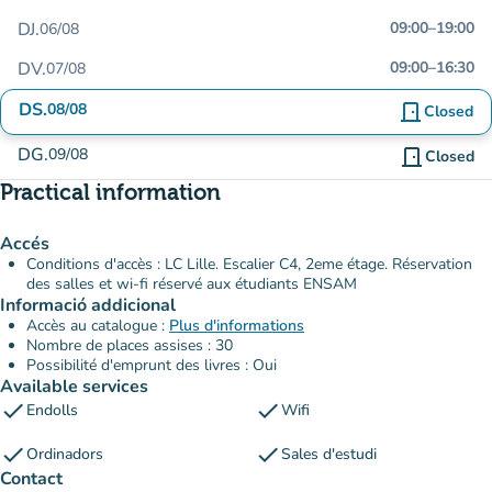
DJ.
09:00
–
19:00
06/08
DV.
09:00
–
16:30
07/08
DS.
08/08
door_front
Closed
DG.
09/08
door_front
Closed
Practical information
Accés
Conditions d'accès : LC Lille. Escalier C4, 2eme étage. Réservation
des salles et wi-fi réservé aux étudiants ENSAM
Informació addicional
Accès au catalogue :
Plus d'informations
Nombre de places assises : 30
Possibilité d'emprunt des livres : Oui
Available services
check
check
Endolls
Wifi
check
check
Ordinadors
Sales d'estudi
Contact