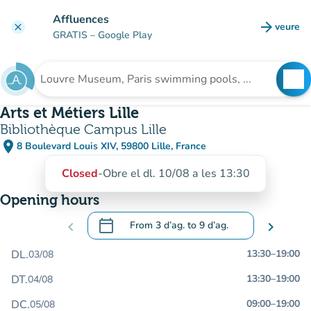
Go to main content
Affluences
arrow_forward
veure
clear
(new t
GRATIS
– Google Play
search
See
Search for an institution
Arts et Métiers Lille
Bibliothèque Campus Lille
place
8 Boulevard Louis XIV, 59800 Lille, France
(open in Google Maps)
(new tab)
Closed
-
Obre el dl. 10/08 a les 13:30
Opening hours
calendar_today
chevron_left
From
3 d’ag.
to
9 d’ag.
chevron_right
.
Open the calendar to change dates
DL.
13:30
–
19:00
03/08
DT.
13:30
–
19:00
04/08
DC.
09:00
–
19:00
05/08