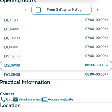
Opening hours
calendar_today
chevron_left
From
3 d’ag.
to
9 d’ag.
chevron_right
.
Open the calendar to change dates
DL.
07:00
–
00:00
+1
03/08
DT.
07:00
–
00:00
+1
04/08
DC.
07:00
–
00:00
+1
05/08
DJ.
07:00
–
00:00
+1
06/08
DV.
07:00
–
00:00
+1
07/08
DS.
08:00
–
00:00
+1
08/08
DG.
08:00
–
00:00
+1
09/08
Practical information
Contact
phone
email
computer
Call
Send an email
Access website
(new tab)
Location