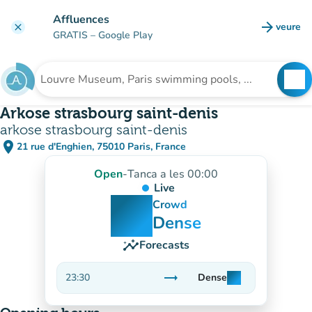
Go to main content
Affluences
arrow_forward
veure
clear
(new t
GRATIS
– Google Play
search
See
Search for an institution
Arkose strasbourg saint-denis
arkose strasbourg saint-denis
place
21 rue d'Enghien, 75010 Paris, France
(open in Google Maps)
(new tab)
Open
-
Tanca a les 00:00
Live
man
man
man
Crowd
Dense
insights
Forecasts
trending_flat
23:30
Dense
man
man
man
Stable