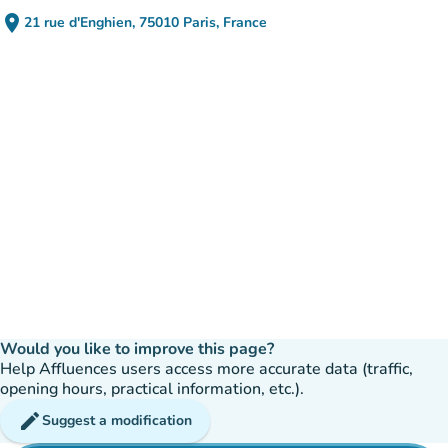
place
21 rue d'Enghien, 75010 Paris, France
(open in Google Maps)
(new tab)
Would you like to improve this page?
Help Affluences users access more accurate data (traffic,
opening hours, practical information, etc.).
edit
Suggest a modification