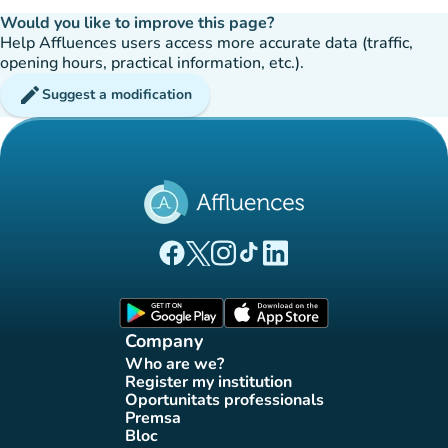
Would you like to improve this page?
Help Affluences users access more accurate data (traffic,
opening hours, practical information, etc.).
edit
Suggest a modification
(new tab)
(new tab)
(new tab)
(new tab)
(new tab)
Affluences Facebook page
Affluences Twitter page
Affluences Instagram page
Affluences Tiktok page
Affluences LinkedIn page
(new tab)
(new tab)
Company
Who are we?
(new tab)
Register my institution
(new tab)
Oportunitats professionals
(new tab)
Premsa
(new tab)
Bloc
(new tab)