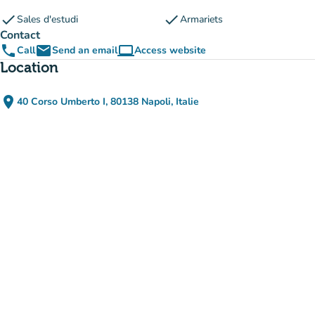
check
check
Sales d'estudi
Armariets
Contact
phone
email
computer
Call
Send an email
Access website
(new tab)
Location
place
40 Corso Umberto I, 80138 Napoli, Italie
(open in Google Maps)
(new tab)