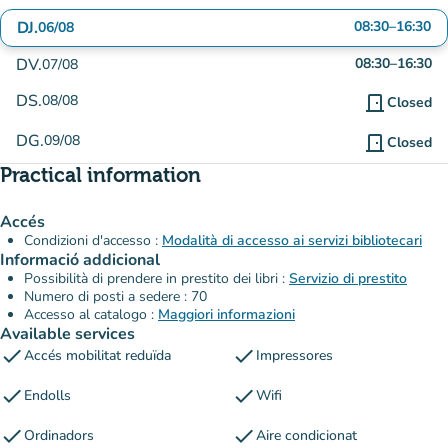
DJ.
08:30
–
16:30
06/08
DV.
08:30
–
16:30
07/08
DS.
08/08
door_front
Closed
DG.
09/08
door_front
Closed
Practical information
Accés
Condizioni d'accesso :
Modalità di accesso ai servizi bibliotecari
Informació addicional
Possibilità di prendere in prestito dei libri :
Servizio di prestito
Numero di posti a sedere : 70
Accesso al catalogo :
Maggiori informazioni
Available services
check
check
Accés mobilitat reduïda
Impressores
check
check
Endolls
Wifi
check
check
Ordinadors
Aire condicionat