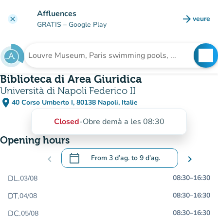
Go to main content
Affluences
arrow_forward
veure
clear
(new t
GRATIS
– Google Play
search
See
Search for an institution
Biblioteca di Area Giuridica
Università di Napoli Federico II
place
40 Corso Umberto I, 80138 Napoli, Italie
(open in Google Maps)
(new tab)
Closed
-
Obre demà a les 08:30
Opening hours
calendar_today
chevron_left
From
3 d’ag.
to
9 d’ag.
chevron_right
.
Open the calendar to change dates
DL.
08:30
–
16:30
03/08
DT.
08:30
–
16:30
04/08
DC.
08:30
–
16:30
05/08