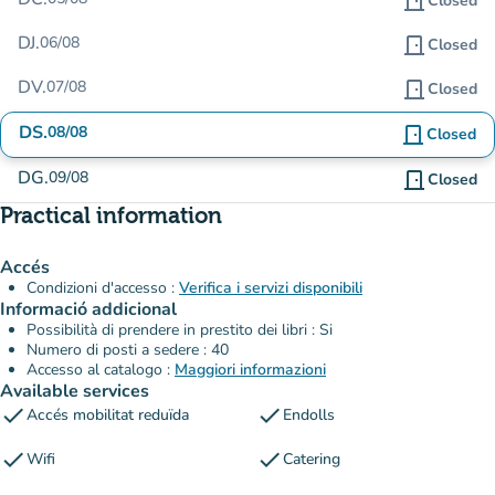
door_front
Closed
DJ.
06/08
door_front
Closed
DV.
07/08
door_front
Closed
DS.
08/08
door_front
Closed
DG.
09/08
door_front
Closed
Practical information
Accés
Condizioni d'accesso :
Verifica i servizi disponibili
Informació addicional
Possibilità di prendere in prestito dei libri : Si
Numero di posti a sedere : 40
Accesso al catalogo :
Maggiori informazioni
Available services
check
check
Accés mobilitat reduïda
Endolls
check
check
Wifi
Catering