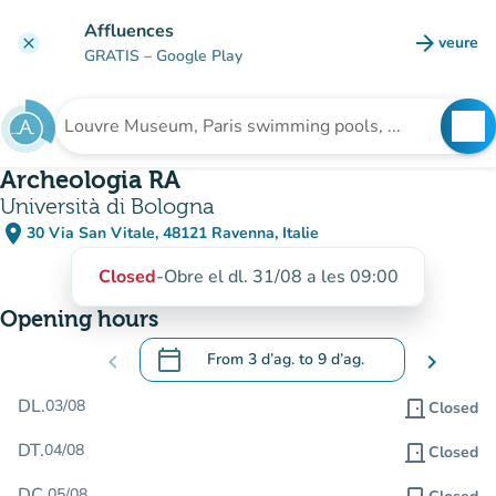
Go to main content
Affluences
arrow_forward
veure
clear
(new t
GRATIS
– Google Play
search
See
Search for an institution
Archeologia RA
Università di Bologna
place
30 Via San Vitale, 48121 Ravenna, Italie
(open in Google Maps)
(new tab)
Closed
-
Obre el dl. 31/08 a les 09:00
Opening hours
calendar_today
chevron_left
From
3 d’ag.
to
9 d’ag.
chevron_right
.
Open the calendar to change dates
DL.
03/08
door_front
Closed
DT.
04/08
door_front
Closed
DC.
05/08