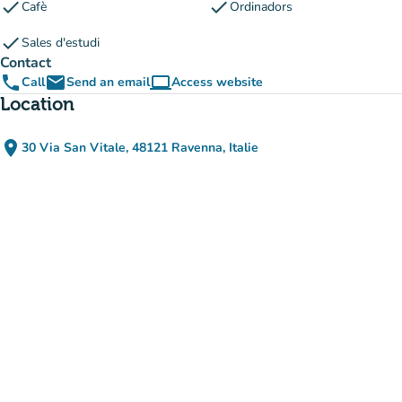
check
check
Cafè
Ordinadors
check
Sales d'estudi
Contact
phone
email
computer
Call
Send an email
Access website
(new tab)
Location
place
30 Via San Vitale, 48121 Ravenna, Italie
(open in Google Maps)
(new tab)