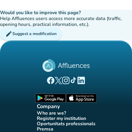
Would you like to improve this page?
Help Affluences users access more accurate data (traffic,
opening hours, practical information, etc.).
edit
Suggest a modification
(new tab)
(new tab)
(new tab)
(new tab)
(new tab)
Affluences Facebook page
Affluences Twitter page
Affluences Instagram page
Affluences Tiktok page
Affluences LinkedIn page
(new tab)
(new tab)
Company
Who are we?
(new tab)
Register my institution
(new tab)
Oportunitats professionals
(new tab)
Premsa
(new tab)