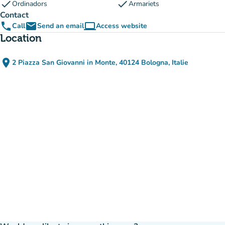
check
check
Ordinadors
Armariets
Contact
phone
email
computer
Call
Send an email
Access website
(new tab)
Location
place
2 Piazza San Giovanni in Monte, 40124 Bologna, Italie
(open in Google Maps)
(new tab)