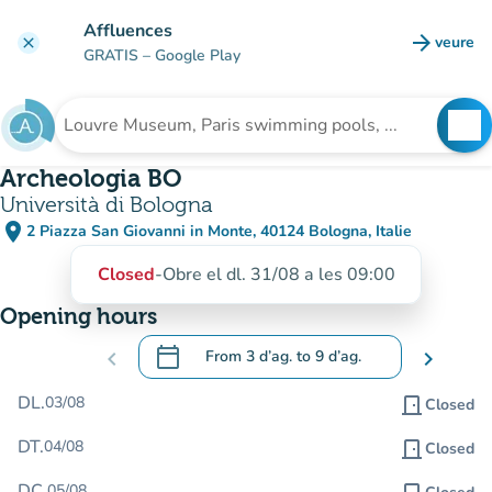
Go to main content
Affluences
arrow_forward
veure
clear
(new t
GRATIS
– Google Play
search
See
Search for an institution
Archeologia BO
Università di Bologna
place
2 Piazza San Giovanni in Monte, 40124 Bologna, Italie
(open in Google Maps)
(new tab)
Closed
-
Obre el dl. 31/08 a les 09:00
Opening hours
calendar_today
chevron_left
From
3 d’ag.
to
9 d’ag.
chevron_right
.
Open the calendar to change dates
DL.
03/08
door_front
Closed
DT.
04/08
door_front
Closed
DC.
05/08