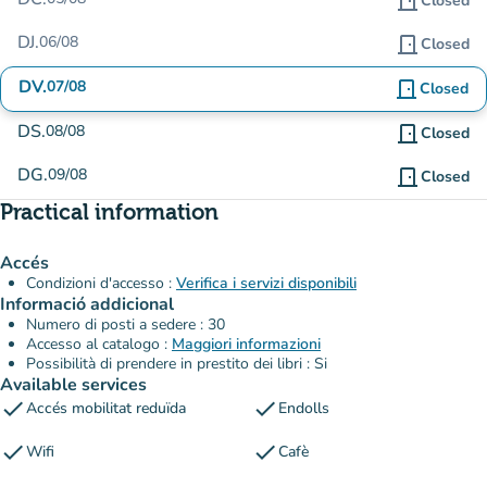
door_front
Closed
DJ.
06/08
door_front
Closed
DV.
07/08
door_front
Closed
DS.
08/08
door_front
Closed
DG.
09/08
door_front
Closed
Practical information
Accés
Condizioni d'accesso :
Verifica i servizi disponibili
Informació addicional
Numero di posti a sedere : 30
Accesso al catalogo :
Maggiori informazioni
Possibilità di prendere in prestito dei libri : Si
Available services
check
check
Accés mobilitat reduïda
Endolls
check
check
Wifi
Cafè