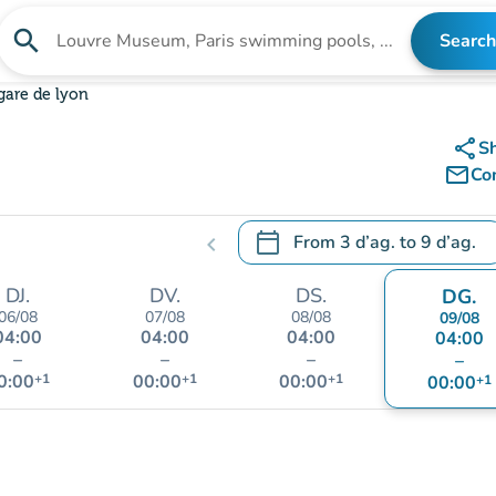
search
Search
Search for an institution
gare de lyon
share
S
mail_outline
Co
calendar_today
From
3 d’ag.
to
9 d’ag.
chevron_left
.
Open the calendar to change
DJ.
DV.
DS.
DG.
06/08
07/08
08/08
09/08
04:00
04:00
04:00
04:00
–
–
–
–
0:00
+1
00:00
+1
00:00
+1
00:00
+1