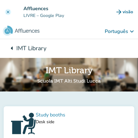
Ir para o conteúdo principal
Affluences
arrow_forward
visão
clear
(novo 
LIVRE
– Google Play
keyboard_arrow_down
Português
arrow_left
IMT Library
Voltar para:
IMT Library
Scuola IMT Alti Studi Lucca
Study booths
Desk side