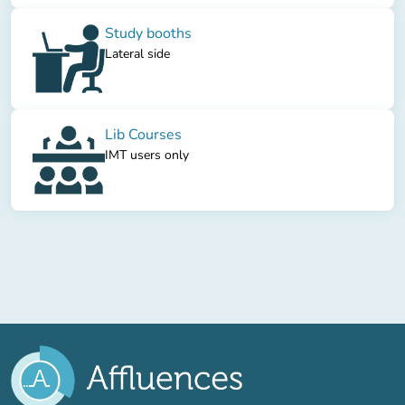
Study booths
Lateral side
Lib Courses
IMT users only