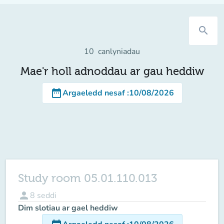
search
10
canlyniadau
Mae'r holl adnoddau ar gau heddiw
date_range
Argaeledd nesaf
:
10/08/2026
Study room 05.01.110.013
person
8
seddi
Dim slotiau ar gael heddiw