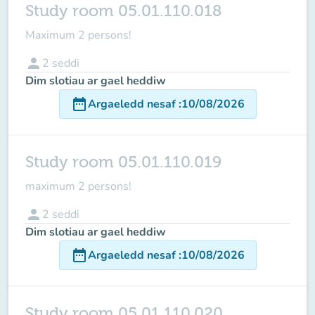
Study room 05.01.110.018
Maximum 2 persons!
person
2
seddi
Dim slotiau ar gael heddiw
date_range
Argaeledd nesaf
:
10/08/2026
Study room 05.01.110.019
maximum
2 persons
!
person
2
seddi
Dim slotiau ar gael heddiw
date_range
Argaeledd nesaf
:
10/08/2026
Study room 05.01.110.020