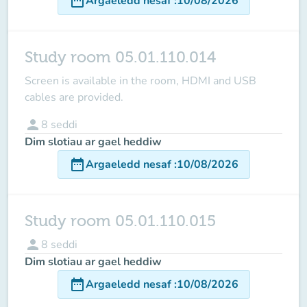
date_range
Argaeledd nesaf
:
10/08/2026
Study room 05.01.110.014
Screen is available in the room
, HDMI and USB
cables are provided.
person
8
seddi
Dim slotiau ar gael heddiw
date_range
Argaeledd nesaf
:
10/08/2026
Study room 05.01.110.015
person
8
seddi
Dim slotiau ar gael heddiw
date_range
Argaeledd nesaf
:
10/08/2026