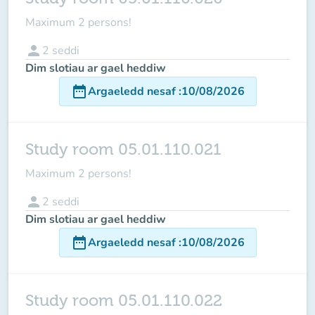
Maximum 2 persons!
person
2
seddi
Dim slotiau ar gael heddiw
date_range
Argaeledd nesaf
:
10/08/2026
Study room 05.01.110.021
Maximum 2 persons!
person
2
seddi
Dim slotiau ar gael heddiw
date_range
Argaeledd nesaf
:
10/08/2026
Study room 05.01.110.022