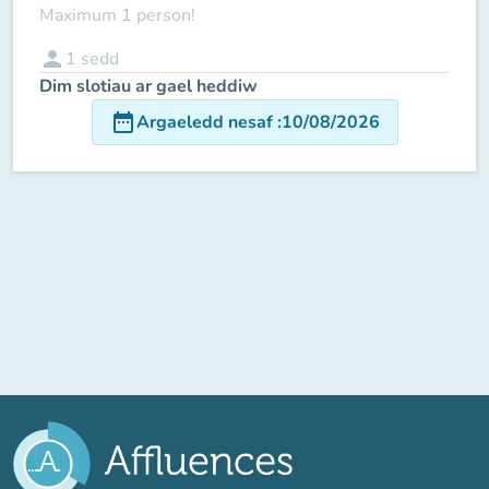
Maximum 1 person!
person
1
sedd
Dim slotiau ar gael heddiw
date_range
Argaeledd nesaf
:
10/08/2026