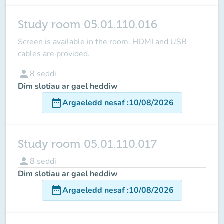
Study room 05.01.110.016
Screen is available in the room
. HDMI and USB
cables are provided.
person
8
seddi
Dim slotiau ar gael heddiw
date_range
Argaeledd nesaf
:
10/08/2026
Study room 05.01.110.017
person
8
seddi
Dim slotiau ar gael heddiw
date_range
Argaeledd nesaf
:
10/08/2026