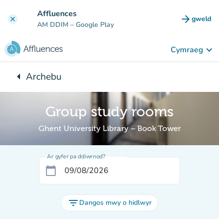
Mynd i'r prif gynnwys
Affluences
arrow_forward
gweld
clear
(tab n
AM DDIM
– Google Play
keyboard_arrow_down
Cymraeg
arrow_left
Archebu
Yn ôl i:
Group study rooms
Ghent University Library – Book Tower
Ar gyfer pa ddiwrnod?
calendar_today
filter_list
Dangos mwy o hidlwyr