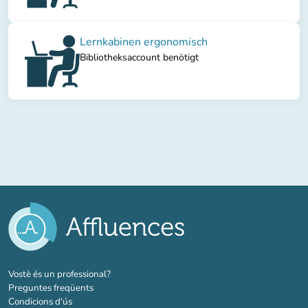
Lernkabinen ergonomisch
Bibliotheksaccount benötigt
(new tab)
Vostè és un professional?
Preguntes freqüents
Condicions d'ús