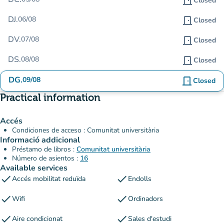
door_front
Closed
DJ.
06/08
door_front
Closed
DV.
07/08
door_front
Closed
DS.
08/08
door_front
Closed
DG.
09/08
door_front
Closed
Practical information
Accés
Condiciones de acceso : Comunitat universitària
Informació addicional
Préstamo de libros :
Comunitat universitària
Número de asientos :
16
Available services
check
check
Accés mobilitat reduïda
Endolls
check
check
Wifi
Ordinadors
check
check
Aire condicionat
Sales d'estudi