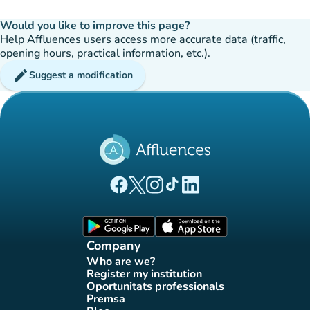
Would you like to improve this page?
Help Affluences users access more accurate data (traffic,
opening hours, practical information, etc.).
edit
Suggest a modification
(new tab)
(new tab)
(new tab)
(new tab)
(new tab)
Affluences Facebook page
Affluences Twitter page
Affluences Instagram page
Affluences Tiktok page
Affluences LinkedIn page
(new tab)
(new tab)
Company
Who are we?
(new tab)
Register my institution
(new tab)
Oportunitats professionals
(new tab)
Premsa
(new tab)