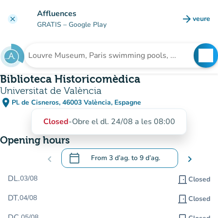
Go to main content
Affluences
arrow_forward
veure
clear
(new t
GRATIS
– Google Play
search
See
Search for an institution
Biblioteca Historicomèdica
Universitat de València
place
Pl. de Cisneros, 46003 València, Espagne
(open in Google Maps)
(new tab)
Closed
-
Obre el dl. 24/08 a les 08:00
Opening hours
calendar_today
chevron_left
From
3 d’ag.
to
9 d’ag.
chevron_right
.
Open the calendar to change dates
DL.
03/08
door_front
Closed
DT.
04/08
door_front
Closed
DC.
05/08