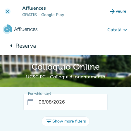
Go to main content
Affluences
arrow_forward
veure
clear
(new t
GRATIS
– Google Play
keyboard_arrow_down
Català
arrow_left
Reserva
Back to:
Colloquio Online
UCSC PC - Colloqui di orientamento
For which day?
calendar_today
filter_list
Show more filters