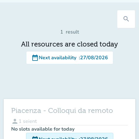
search
1
result
All resources are closed today
date_range
Next availability
:
27/08/2026
Piacenza - Colloqui da remoto
person
1
seient
No slots available for today