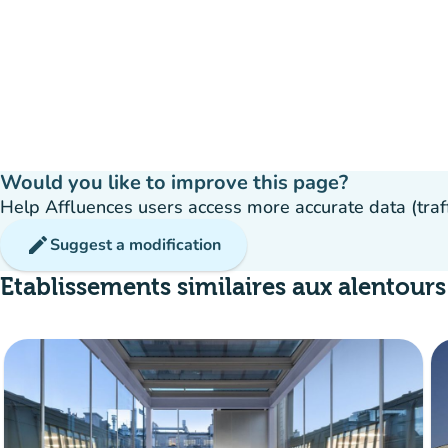
Would you like to improve this page?
Help Affluences users access more accurate data (traffic
edit
Suggest a modification
Etablissements similaires aux alentours
ava
Reservation
event