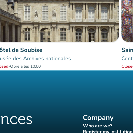
ôtel de Soubise
Sai
usée des Archives nationales
Cent
osed
-
Obre a les 10:00
Close
Company
Who are we?
(new tab)
Register my institution