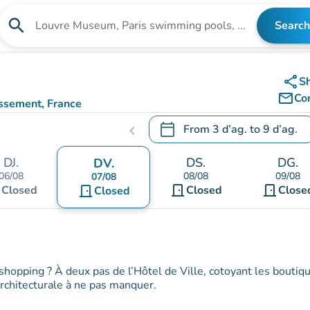
search
Search
Search for an institution
share
S
mail_outline
Co
issement, France
)
calendar_today
From
3 d’ag.
to
9 d’ag.
chevron_left
.
Open the calendar to change
DJ.
DS.
DG.
DV.
06/08
08/08
09/08
07/08
t
door_front
door_front
Closed
door_front
Closed
Close
Closed
shopping ? À deux pas de l’Hôtel de Ville, cotoyant les boutiq
 architecturale à ne pas manquer.