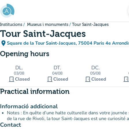
Go to main content
Institucions
Museus i monuments
Tour Saint-Jacques
Tour Saint-Jacques
place
Square de la Tour Saint-Jacques, 75004 Paris 4e Arrond
(open in Google Maps
(new tab)
Opening hours
DL.
DT.
DC.
03/08
04/08
05/08
door_front
door_front
door_front
door_fron
Closed
Closed
Closed
Practical information
Informació addicional
Notes : En quête d’une halte culturelle dans votre journée 
de la rue de Rivoli, la tour Saint-Jacques est une curiosité
Contact