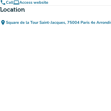
phone
computer
Call
Access website
(new tab)
Location
place
Square de la Tour Saint-Jacques, 75004 Paris 4e Arrond
(open in Google Maps
(new tab)