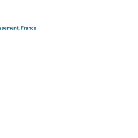
issement, France
)