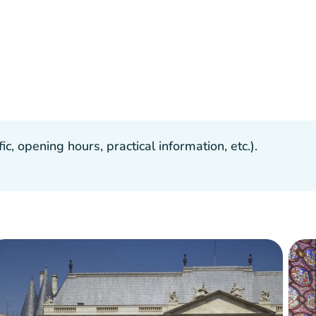
, opening hours, practical information, etc.).
ilable