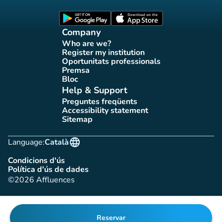
Affluences Facebook page
Affluences Twitter page
Affluences Instagram page
Affluences Tiktok page
Affluences LinkedIn page
(new tab)
(new tab)
Company
Who are we?
(new tab)
Register my institution
(new tab)
Oportunitats professionals
(new tab)
Premsa
(new tab)
Bloc
(new tab)
Help & Support
Preguntes freqüents
(new tab)
Accessibility statement
(new tab)
Sitemap
(new tab)
language
Language:
Català
Condicions d'ús
(new tab)
Política d'ús de dades
(new tab)
©2026 Affluences
Reservar