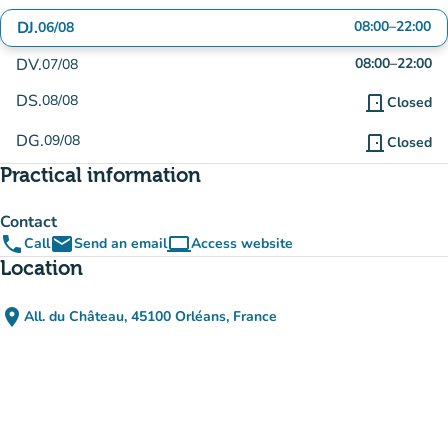
DJ.
08:00
–
22:00
06/08
DV.
08:00
–
22:00
07/08
DS.
08/08
door_front
Closed
DG.
09/08
door_front
Closed
Practical information
Contact
phone
email
computer
Call
Send an email
Access website
(new tab)
Location
place
All. du Château, 45100 Orléans, France
(open in Google Maps)
(new tab)