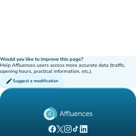
Would you like to improve this page?
Help Affluences users access more accurate data (traffic,
opening hours, practical information, etc.).
edit
Suggest a modification
(new tab)
(new tab)
(new tab)
(new tab)
(new tab)