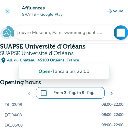
Go to main content
Affluences
arrow_forward
veure
clear
(new t
GRATIS
– Google Play
search
See
Search for an institution
SUAPSE Université d'Orléans
SUAPSE Université d'Orléans
place
All. du Château, 45100 Orléans, France
(open in Google Maps)
(new tab)
Open
-
Tanca a les 22:00
Opening hours
calendar_today
chevron_left
From
3 d’ag.
to
9 d’ag.
chevron_right
.
Open the calendar to change dates
DL.
08:00
–
22:00
03/08
DT.
08:00
–
22:00
04/08
DC.
08:00
–
22:00
05/08