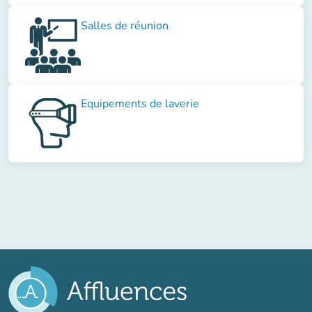
Salles de réunion
Equipements de laverie