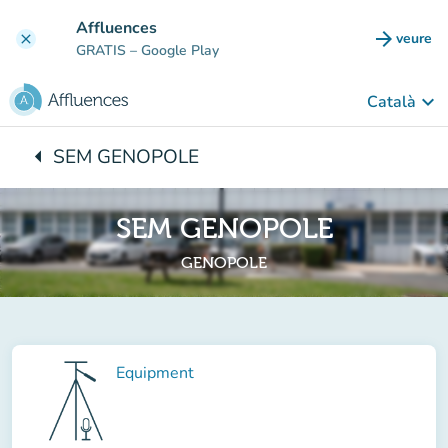
Go to main content
Affluences
arrow_forward
veure
clear
(new t
GRATIS
– Google Play
keyboard_arrow_down
Català
arrow_left
SEM GENOPOLE
Back to:
SEM GENOPOLE
GENOPOLE
Equipment