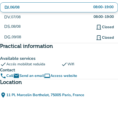
DJ.
08:00
–
19:00
06/08
DV.
08:00
–
19:00
07/08
DS.
08/08
door_front
Closed
DG.
09/08
door_front
Closed
Practical information
Available services
check
check
Accés mobilitat reduïda
Wifi
Contact
phone
email
computer
Call
Send an email
Access website
(new tab)
Location
place
11 Pl. Marcelin Berthelot, 75005 Paris, France
(open in Google Maps)
(new tab)