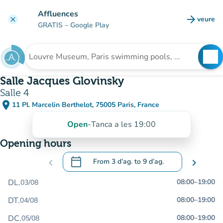
Go to main content
Affluences
arrow_forward
veure
clear
(new t
GRATIS
– Google Play
search
See
Search for an institution
Salle Jacques Glovinsky
Salle 4
place
11 Pl. Marcelin Berthelot, 75005 Paris, France
(open in Google Maps)
(new tab)
Open
-
Tanca a les 19:00
Opening hours
calendar_today
chevron_left
From
3 d’ag.
to
9 d’ag.
chevron_right
.
Open the calendar to change dates
DL.
08:00
–
19:00
03/08
DT.
08:00
–
19:00
04/08
DC.
08:00
–
19:00
05/08