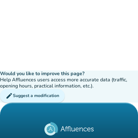
Would you like to improve this page?
Help Affluences users access more accurate data (traffic,
opening hours, practical information, etc.).
edit
Suggest a modification