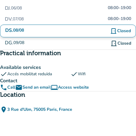
DJ.
08:00
–
19:00
06/08
DV.
08:00
–
19:00
07/08
DS.
08/08
door_front
Closed
DG.
09/08
door_front
Closed
Practical information
Available services
check
check
Accés mobilitat reduïda
Wifi
Contact
phone
email
computer
Call
Send an email
Access website
(new tab)
Location
place
3 Rue d'Ulm, 75005 Paris, France
(open in Google Maps)
(new tab)