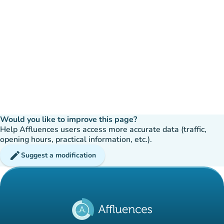
Would you like to improve this page?
Help Affluences users access more accurate data (traffic,
opening hours, practical information, etc.).
edit
Suggest a modification