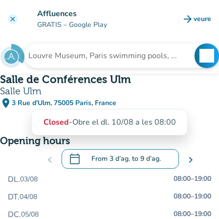
Go to main content
Affluences
arrow_forward
veure
clear
(new t
GRATIS
– Google Play
search
See
Search for an institution
Salle de Conférences Ulm
Salle Ulm
place
3 Rue d'Ulm, 75005 Paris, France
(open in Google Maps)
(new tab)
Closed
-
Obre el dl. 10/08 a les 08:00
Opening hours
calendar_today
chevron_left
From
3 d’ag.
to
9 d’ag.
chevron_right
.
Open the calendar to change dates
DL.
08:00
–
19:00
03/08
DT.
08:00
–
19:00
04/08
DC.
08:00
–
19:00
05/08