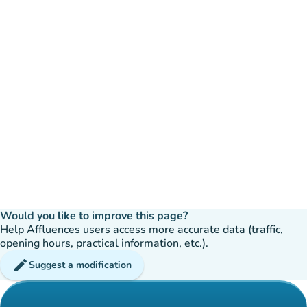
Would you like to improve this page?
Help Affluences users access more accurate data (traffic,
opening hours, practical information, etc.).
edit
Suggest a modification