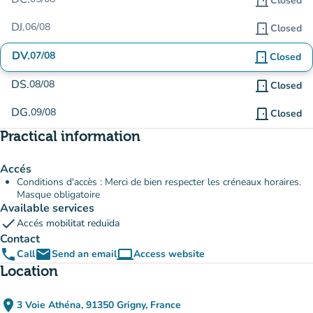
door_front
Closed
DJ.
06/08
door_front
Closed
DV.
07/08
door_front
Closed
DS.
08/08
door_front
Closed
DG.
09/08
door_front
Closed
Practical information
Accés
Conditions d'accès : Merci de bien respecter les créneaux horaires.
Masque obligatoire
Available services
check
Accés mobilitat reduïda
Contact
phone
email
computer
Call
Send an email
Access website
(new tab)
Location
place
3 Voie Athéna, 91350 Grigny, France
(open in Google Maps)
(new tab)