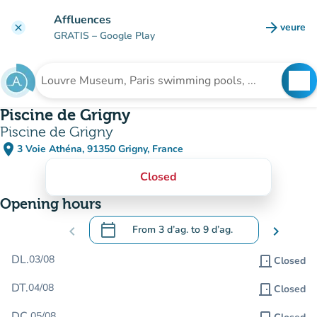
Go to main content
Affluences
arrow_forward
veure
clear
(new t
GRATIS
– Google Play
search
See
Search for an institution
Piscine de Grigny
Piscine de Grigny
place
3 Voie Athéna, 91350 Grigny, France
(open in Google Maps)
(new tab)
Closed
Opening hours
calendar_today
chevron_left
From
3 d’ag.
to
9 d’ag.
chevron_right
.
Open the calendar to change dates
DL.
03/08
door_front
Closed
DT.
04/08
door_front
Closed
DC.
05/08