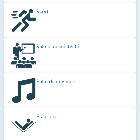
Sport
Salles de créativité
Salle de musique
Planchas