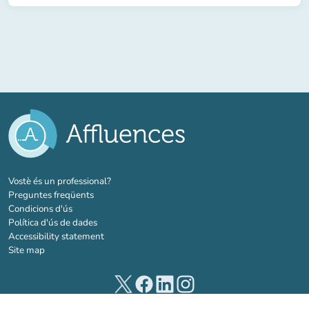
(new tab)
Vostè és un professional?
Preguntes freqüents
Condicions d'ús
Política d'ús de dades
Accessibility statement
Site map
(new tab)
(new tab)
(new tab)
(new tab)