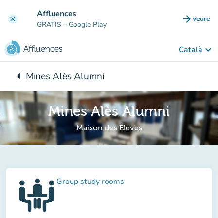
Go to main content
Affluences
arrow_forward
veure
clear
(new t
GRATIS
– Google Play
keyboard_arrow_down
Català
arrow_left
Mines Alès Alumni
Back to:
Mines Alès Alumni
Maison des Élèves
Group study rooms