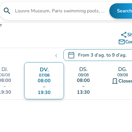
search
Search
Search for an institution
r
share
S
mail_outline
Co
calendar_today
From
3 d’ag.
to
9 d’ag.
chevron_left
.
Open the calendar to change
DJ.
DS.
DG.
DV.
06/08
08/08
09/08
07/08
08:00
08:00
08:00
door_front
Close
–
–
–
19:30
13:30
19:30