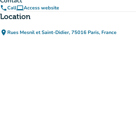
Contact
phone
computer
Call
Access website
(new tab)
Location
place
Rues Mesnil et Saint-Didier, 75016 Paris, France
(open in Google Maps)
(new tab)