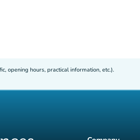
, opening hours, practical information, etc.).
Company