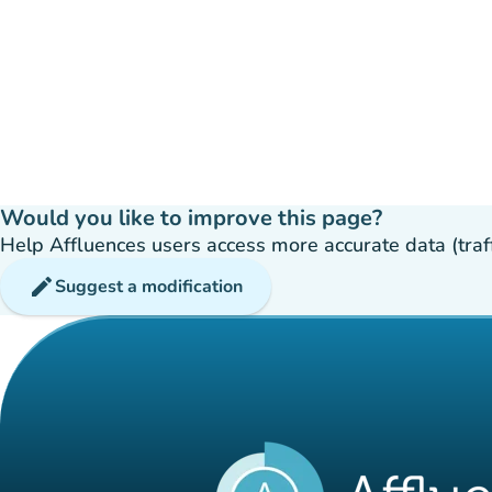
Would you like to improve this page?
Help Affluences users access more accurate data (traffic
edit
Suggest a modification