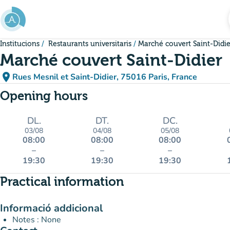
Go to main content
Institucions
Restaurants universitaris
Marché couvert Saint-Didie
Marché couvert Saint-Didier
place
Rues Mesnil et Saint-Didier, 75016 Paris, France
(open in Google Maps)
(new tab)
Opening hours
DL.
DT.
DC.
03/08
04/08
05/08
08:00
08:00
08:00
–
–
–
19:30
19:30
19:30
Practical information
Informació addicional
Notes : None