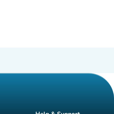
Help & Support