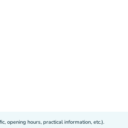
, opening hours, practical information, etc.).