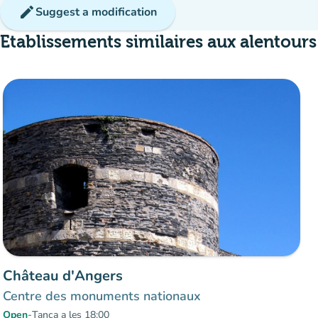
edit
Suggest a modification
Etablissements similaires aux alentours
Château d'Angers
Centre des monuments nationaux
Open
-
Tanca a les 18:00