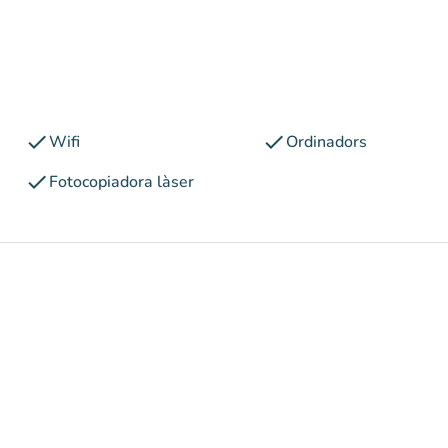
check
check
Wifi
Ordinadors
check
Fotocopiadora làser