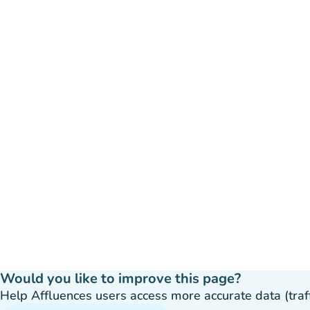
Would you like to improve this page?
Help Affluences users access more accurate data (traffic