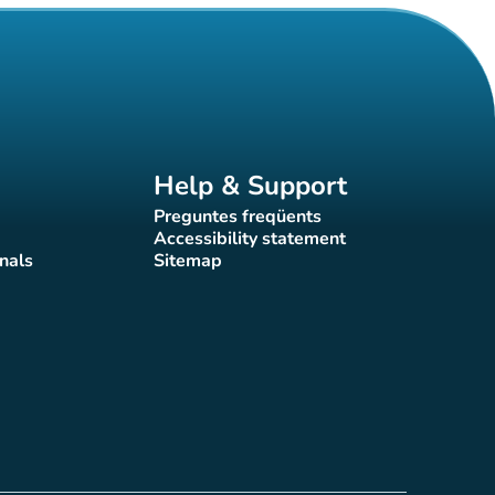
Help & Support
Preguntes freqüents
(new tab)
Accessibility statement
(new tab)
nals
Sitemap
)
(new tab)