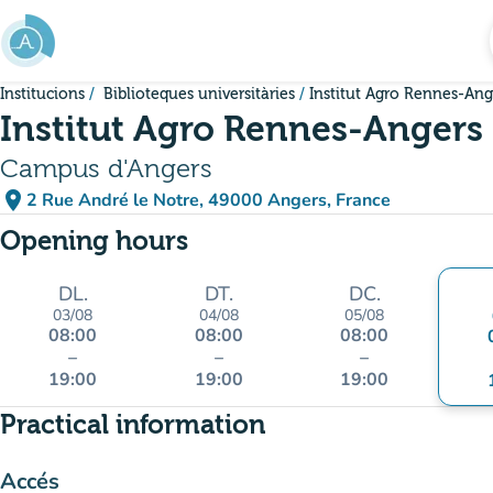
Go to main content
Institucions
Biblioteques universitàries
Institut Agro Rennes-Ang
Institut Agro Rennes-Angers
Campus d'Angers
place
2 Rue André le Notre, 49000 Angers, France
(open in Google Maps)
(new tab)
Opening hours
DL.
DT.
DC.
03/08
04/08
05/08
08:00
08:00
08:00
–
–
–
19:00
19:00
19:00
Practical information
Accés