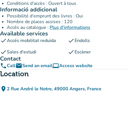
Conditions d'accès : Ouvert à tous
Informació addicional
Possibilité d'emprunt des livres : Oui
Nombre de places assises : 120
Accès au catalogue :
Plus d'informations
Available services
check
check
Accés mobilitat reduïda
Endolls
check
check
Sales d'estudi
Escàner
Contact
phone
email
computer
Call
Send an email
Access website
(new tab)
Location
place
2 Rue André le Notre, 49000 Angers, France
(open in Google Maps)
(new tab)