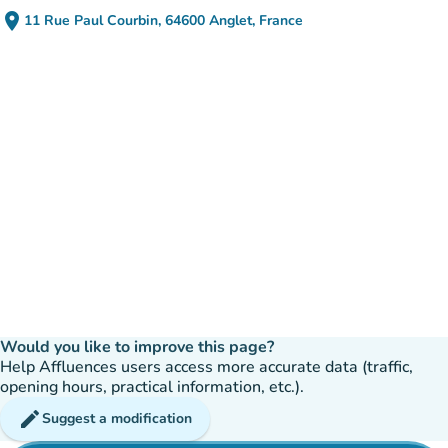
place
11 Rue Paul Courbin, 64600 Anglet, France
(open in Google Maps)
(new tab)
Would you like to improve this page?
Help Affluences users access more accurate data (traffic,
opening hours, practical information, etc.).
edit
Suggest a modification