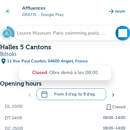
Go to main content
Affluences
arrow_forward
veure
clear
(new t
GRATIS
– Google Play
search
See
Search for an institution
Halles 5 Cantons
Biltoki
place
11 Rue Paul Courbin, 64600 Anglet, France
(open in Google Maps)
(new tab)
Closed
-
Obre demà a les 08:00
Opening hours
calendar_today
chevron_left
From
3 d’ag.
to
9 d’ag.
chevron_right
.
Open the calendar to change dates
DL.
03/08
door_front
Closed
DT.
08:00
–
14:00
04/08
DC.
08:00
–
14:00
05/08