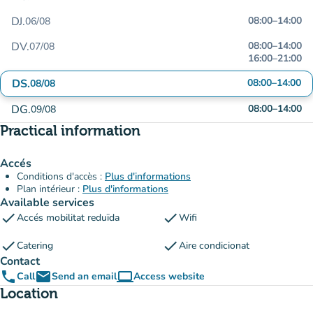
DJ.
08:00
–
14:00
06/08
DV.
08:00
–
14:00
07/08
16:00
–
21:00
DS.
08:00
–
14:00
08/08
DG.
08:00
–
14:00
09/08
Practical information
Accés
Conditions d'accès :
Plus d'informations
Plan intérieur :
Plus d'informations
Available services
check
check
Accés mobilitat reduïda
Wifi
check
check
Catering
Aire condicionat
Contact
phone
email
computer
Call
Send an email
Access website
(new tab)
Location