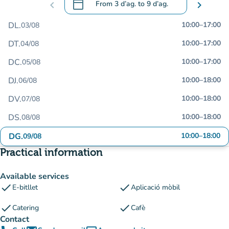
calendar_today
chevron_left
From
3 d’ag.
to
9 d’ag.
chevron_right
.
Open the calendar to change dates
DL.
10:00
–
17:00
03/08
DT.
10:00
–
17:00
04/08
DC.
10:00
–
17:00
05/08
DJ.
10:00
–
18:00
06/08
DV.
10:00
–
18:00
07/08
DS.
10:00
–
18:00
08/08
DG.
10:00
–
18:00
09/08
Practical information
Available services
check
check
E-bitllet
Aplicació mòbil
check
check
Catering
Cafè
Contact