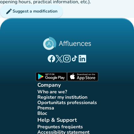
opening hours, practical information, etc.).
edit
Suggest a modification
(new tab)
(new tab)
(new tab)
(new tab)
(new tab)
Affluences Facebook page
Affluences Twitter page
Affluences Instagram page
Affluences Tiktok page
Affluences LinkedIn page
(new tab)
(new tab)
Company
Who are we?
(new tab)
Register my institution
(new tab)
Oportunitats professionals
(new tab)
Premsa
(new tab)
Bloc
(new tab)
Help & Support
Preguntes freqüents
(new tab)
Accessibility statement