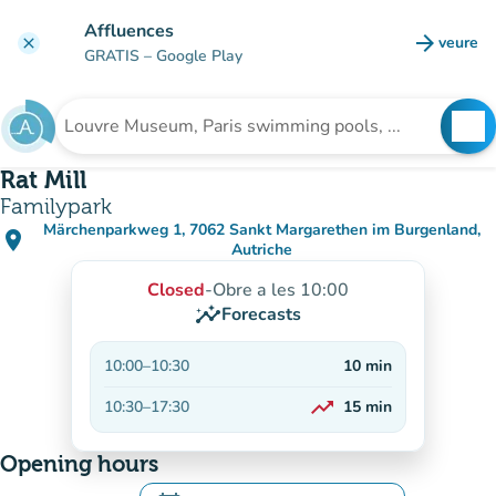
Go to main content
Affluences
arrow_forward
veure
clear
(new t
GRATIS
– Google Play
search
See
Search for an institution
Rat Mill
Familypark
Märchenparkweg 1, 7062 Sankt Margarethen im Burgenland,
place
(open in Google Maps)
(new tab)
Autriche
Closed
-
Obre a les 10:00
insights
Forecasts
10:00
–
10:30
10
min
trending_up
10:30
–
17:30
15
min
On the rise
Opening hours