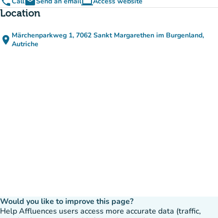
phone
email
computer
Call
Send an email
Access website
(new tab)
Location
Märchenparkweg 1, 7062 Sankt Margarethen im Burgenland,
place
(open in Google Maps)
(new tab)
Autriche
Would you like to improve this page?
Help Affluences users access more accurate data (traffic,