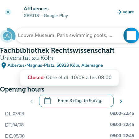
Go to main content
Affluences
arrow_forward
veure
clear
(new t
GRATIS
– Google Play
search
See
Search for an institution
Fachbibliothek Rechtswissenschaft
Universität zu Köln
place
Albertus-Magnus-Platz, 50923 Köln, Allemagne
(open in Google Maps)
(new tab)
Closed
-
Obre el dl. 10/08 a les 08:00
Opening hours
calendar_today
chevron_left
From
3 d’ag.
to
9 d’ag.
chevron_right
.
Open the calendar to change dates
DL.
08:00
–
22:45
03/08
DT.
08:00
–
22:45
04/08
DC.
08:00
–
22:45
05/08