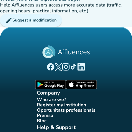
Help Affluences users access more accurate data (traffic,
opening hours, practical information, etc.).
edit
Suggest a modification
(new tab)
(new tab)
(new tab)
(new tab)
(new tab)
Affluences Facebook page
Affluences Twitter page
Affluences Instagram page
Affluences Tiktok page
Affluences LinkedIn page
(new tab)
(new tab)
Company
Who are we?
(new tab)
Register my institution
(new tab)
Oportunitats professionals
(new tab)
Premsa
(new tab)
Bloc
(new tab)
Help & Support