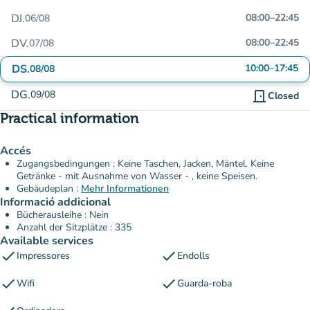
DJ.
08:00
–
22:45
06/08
DV.
08:00
–
22:45
07/08
DS.
10:00
–
17:45
08/08
DG.
09/08
door_front
Closed
Practical information
Accés
Zugangsbedingungen : Keine Taschen, Jacken, Mäntel. Keine
Getränke - mit Ausnahme von Wasser - , keine Speisen.
Gebäudeplan :
Mehr Informationen
Informació addicional
Bücherausleihe : Nein
Anzahl der Sitzplätze : 335
Available services
check
check
Impressores
Endolls
check
check
Wifi
Guarda-roba