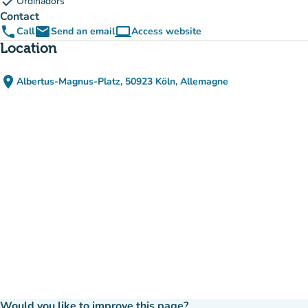
check
Ordinadors
Contact
phone
email
computer
Call
Send an email
Access website
(new tab)
Location
place
Albertus-Magnus-Platz, 50923 Köln, Allemagne
(open in Google Maps)
(new tab)
Would you like to improve this page?