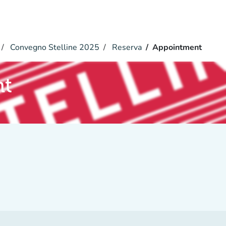
Convegno Stelline 2025
Reserva
Appointment
nt