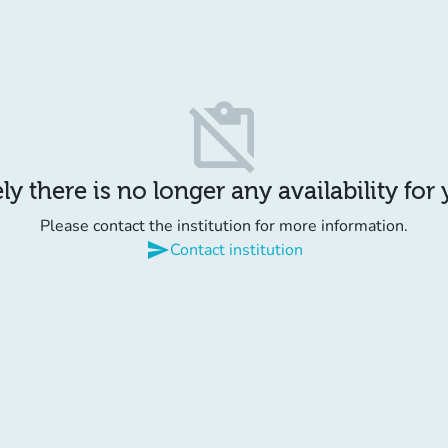
content_paste_off
y there is no longer any availability for
Please contact the institution for more information.
send
Contact institution