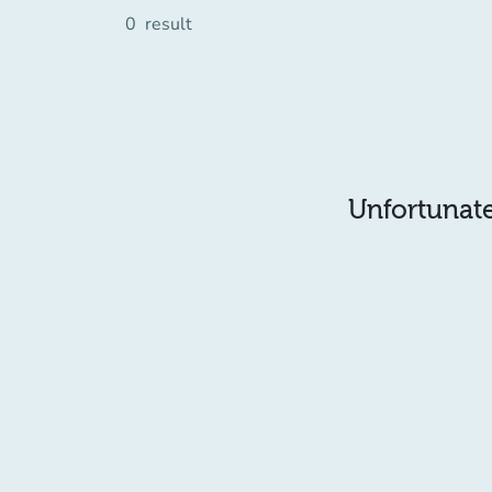
0
result
Unfortunatel