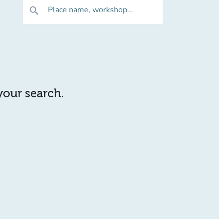
Place name, workshop...
search
 your search.