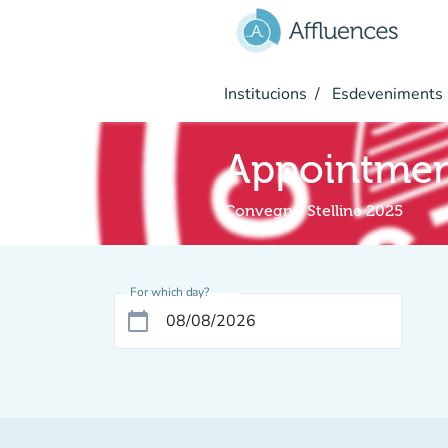
Go to main content
Institucions
Esdeveniments
Appointme
Convegno Stelline 2025
For which day?
calendar_today