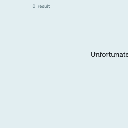
0
result
Unfortunatel