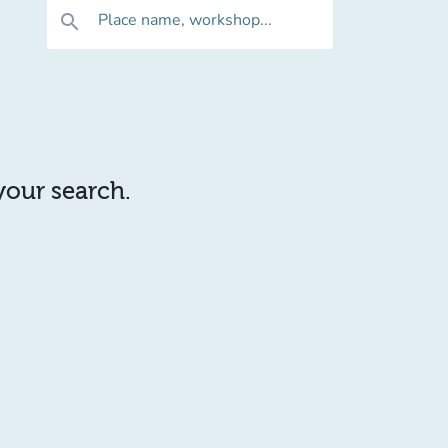
Place name, workshop...
search
 your search.