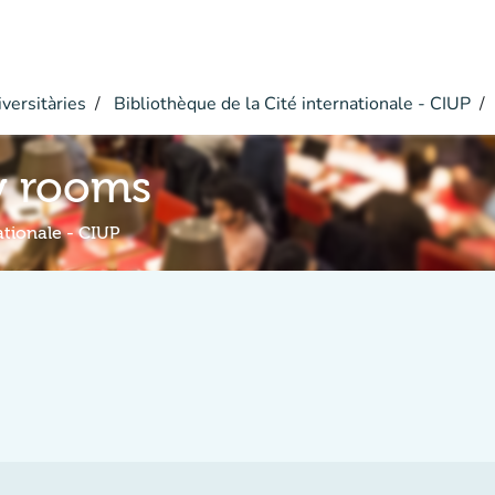
versitàries
Bibliothèque de la Cité internationale - CIUP
y rooms
ationale - CIUP