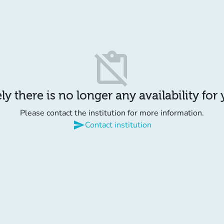
content_paste_off
y there is no longer any availability for
Please contact the institution for more information.
send
Contact institution