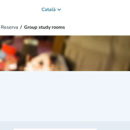
keyboard_arrow_down
Català
Reserva
Group study rooms