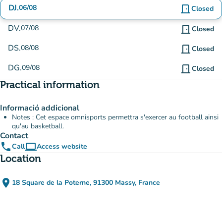
DJ.
06/08
door_front
Closed
DV.
07/08
door_front
Closed
DS.
08/08
door_front
Closed
DG.
09/08
door_front
Closed
Practical information
Informació addicional
Notes : Cet espace omnisports permettra s'exercer au football ainsi
qu'au basketball.
Contact
phone
computer
Call
Access website
(new tab)
Location
place
18 Square de la Poterne, 91300 Massy, France
(open in Google Maps)
(new tab)