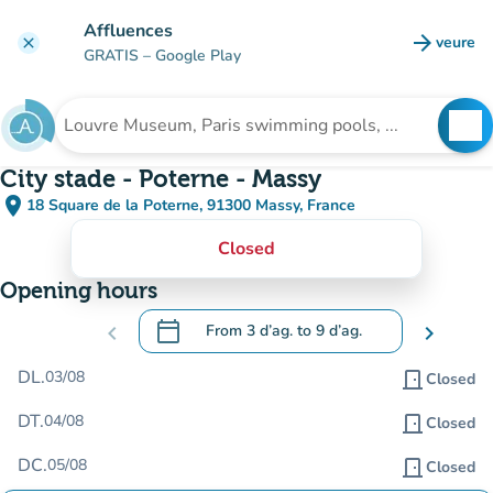
Go to main content
Affluences
arrow_forward
veure
clear
(new t
GRATIS
– Google Play
search
See
Search for an institution
City stade - Poterne - Massy
place
18 Square de la Poterne, 91300 Massy, France
(open in Google Maps)
(new tab)
Closed
Opening hours
calendar_today
chevron_left
From
3 d’ag.
to
9 d’ag.
chevron_right
.
Open the calendar to change dates
DL.
03/08
door_front
Closed
DT.
04/08
door_front
Closed
DC.
05/08
door_front
Closed