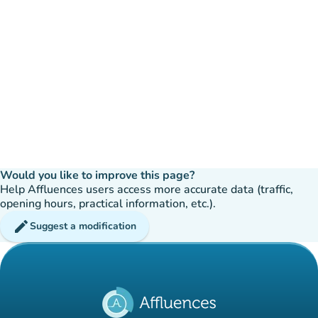
Would you like to improve this page?
Help Affluences users access more accurate data (traffic,
opening hours, practical information, etc.).
edit
Suggest a modification