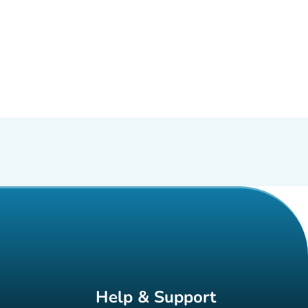
Help & Support