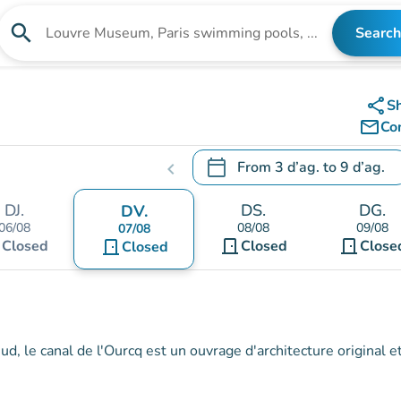
search
Search
Search for an institution
share
S
mail_outline
Co
calendar_today
From
3 d’ag.
to
9 d’ag.
chevron_left
.
Open the calendar to change
DJ.
DS.
DG.
DV.
06/08
08/08
09/08
07/08
t
door_front
door_front
Closed
door_front
Closed
Close
Closed
, le canal de l'Ourcq est un ouvrage d'architecture original e