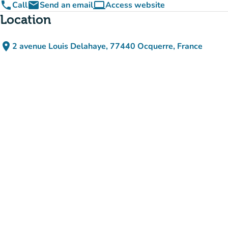
phone
email
computer
Call
Send an email
Access website
(new tab)
Location
place
2 avenue Louis Delahaye, 77440 Ocquerre, France
(open in Google Maps)
(new tab)