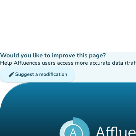
Would you like to improve this page?
Help Affluences users access more accurate data (traffic
edit
Suggest a modification