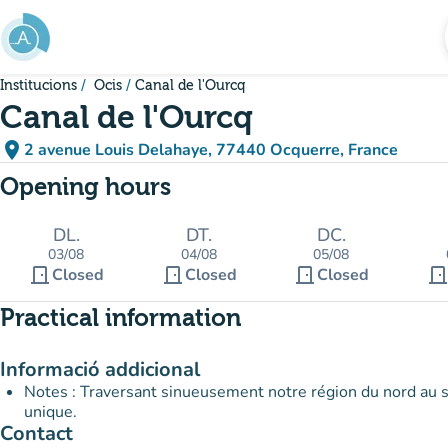
Go to main content
Institucions
Ocis
Canal de l'Ourcq
Canal de l'Ourcq
place
2 avenue Louis Delahaye, 77440 Ocquerre, France
(open in Google Maps)
(new tab)
Opening hours
DL.
DT.
DC.
03/08
04/08
05/08
door_front
door_front
door_front
door_fron
Closed
Closed
Closed
Practical information
Informació addicional
Notes : Traversant sinueusement notre région du nord au sud
unique.
Contact