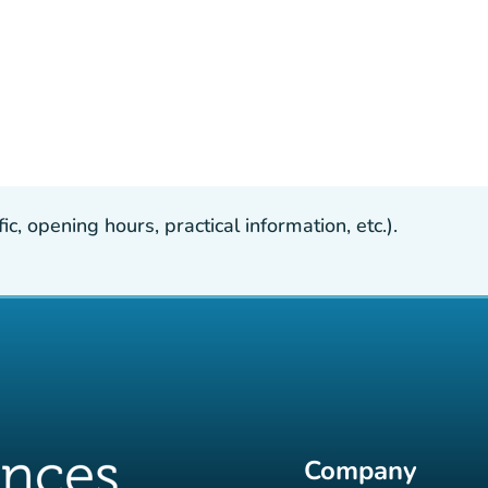
, opening hours, practical information, etc.).
Company