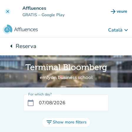
Go to main content
Affluences
arrow_forward
veure
clear
(new t
GRATIS
– Google Play
keyboard_arrow_down
Català
arrow_left
Reserva
Back to:
Terminal Bloomberg
emlyon business school
For which day?
calendar_today
filter_list
Show more filters