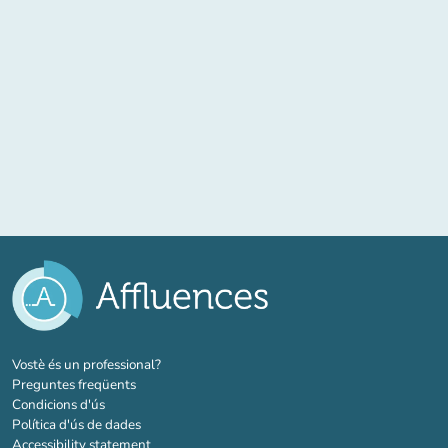
(new tab)
Vostè és un professional?
Preguntes freqüents
Condicions d'ús
Política d'ús de dades
Accessibility statement