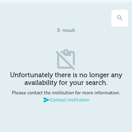
search
0
result
content_paste_off
Unfortunately there is no longer any
availability for your search.
Please contact the institution for more information.
send
Contact institution