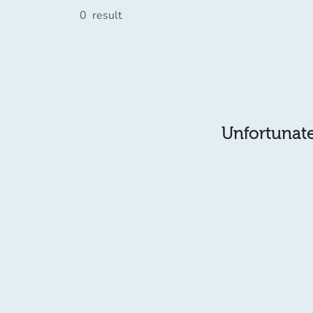
0
result
Unfortunatel