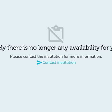
content_paste_off
y there is no longer any availability for
Please contact the institution for more information.
send
Contact institution