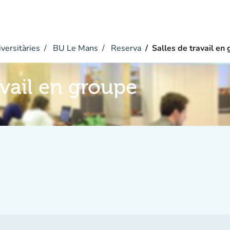
versitàries
BU Le Mans
Reserva
Salles de travail en
avail en groupe