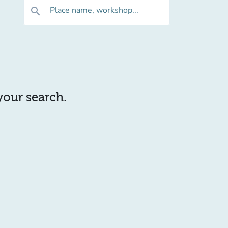
Place name, workshop...
search
 your search.