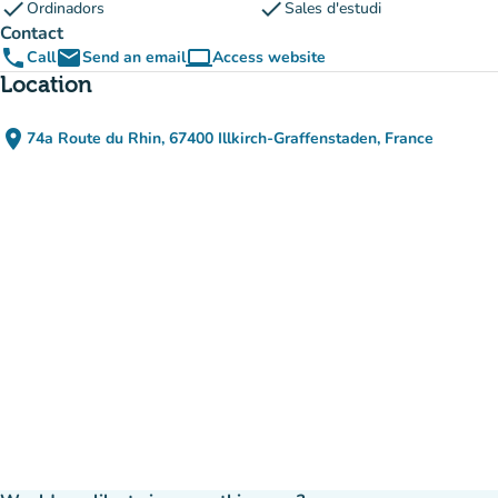
check
check
Ordinadors
Sales d'estudi
Contact
phone
email
computer
Call
Send an email
Access website
(new tab)
Location
place
74a Route du Rhin, 67400 Illkirch-Graffenstaden, France
(open in Google Maps)
(new tab)