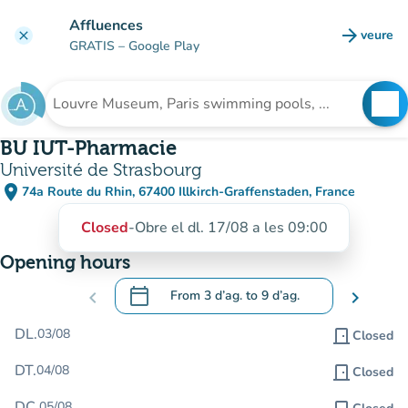
Go to main content
Affluences
arrow_forward
veure
clear
(new t
GRATIS
– Google Play
search
See
Search for an institution
BU IUT-Pharmacie
Université de Strasbourg
place
74a Route du Rhin, 67400 Illkirch-Graffenstaden, France
(open in Google Maps)
(new tab)
Closed
-
Obre el dl. 17/08 a les 09:00
Opening hours
calendar_today
chevron_left
From
3 d’ag.
to
9 d’ag.
chevron_right
.
Open the calendar to change dates
DL.
03/08
door_front
Closed
DT.
04/08
door_front
Closed
DC.
05/08