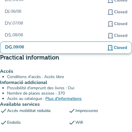
door_front
Closed
DJ.
06/08
door_front
Closed
DV.
07/08
door_front
Closed
DS.
08/08
door_front
Closed
DG.
09/08
door_front
Closed
Practical information
Accés
Conditions d'accès : Accès libre
Informació addicional
Possibilité d'emprunt des livres : Oui
Nombre de places assises : 370
Accès au catalogue :
Plus d'informations
Available services
check
check
Accés mobilitat reduïda
Impressores
check
check
Endolls
Wifi