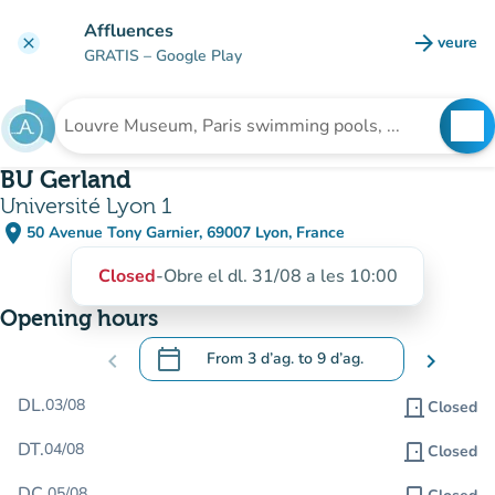
Go to main content
Affluences
arrow_forward
veure
clear
(new t
GRATIS
– Google Play
search
See
Search for an institution
BU Gerland
Université Lyon 1
place
50 Avenue Tony Garnier, 69007 Lyon, France
(open in Google Maps)
(new tab)
Closed
-
Obre el dl. 31/08 a les 10:00
Opening hours
calendar_today
chevron_left
From
3 d’ag.
to
9 d’ag.
chevron_right
.
Open the calendar to change dates
DL.
03/08
door_front
Closed
DT.
04/08
door_front
Closed
DC.
05/08