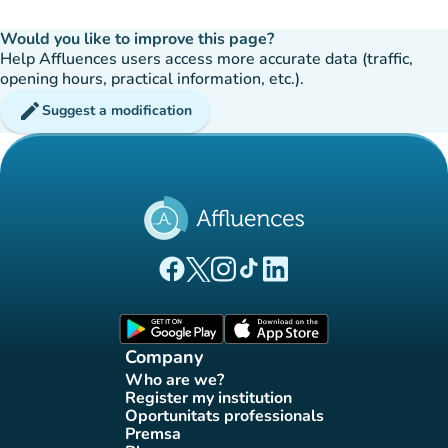
Would you like to improve this page?
Help Affluences users access more accurate data (traffic,
opening hours, practical information, etc.).
edit
Suggest a modification
(new tab)
(new tab)
(new tab)
(new tab)
(new tab)
Affluences Facebook page
Affluences Twitter page
Affluences Instagram page
Affluences Tiktok page
Affluences LinkedIn page
(new tab)
(new tab)
Company
Who are we?
(new tab)
Register my institution
(new tab)
Oportunitats professionals
(new tab)
Premsa
(new tab)