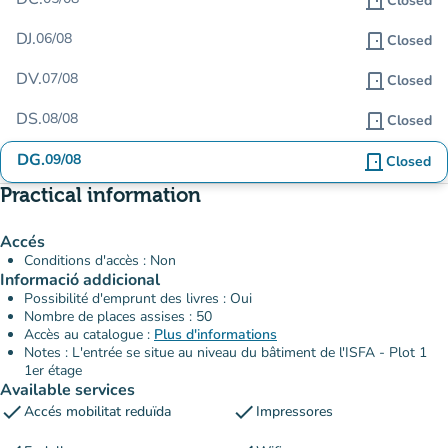
door_front
Closed
DJ.
06/08
door_front
Closed
DV.
07/08
door_front
Closed
DS.
08/08
door_front
Closed
DG.
09/08
door_front
Closed
Practical information
Accés
Conditions d'accès : Non
Informació addicional
Possibilité d'emprunt des livres : Oui
Nombre de places assises : 50
Accès au catalogue :
Plus d'informations
Notes : L'entrée se situe au niveau du bâtiment de l'ISFA - Plot 1
1er étage
Available services
check
check
Accés mobilitat reduïda
Impressores