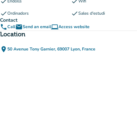
check
check
Endolls
Wifi
check
check
Ordinadors
Sales d'estudi
Contact
phone
email
computer
Call
Send an email
Access website
(new tab)
Location
place
50 Avenue Tony Garnier, 69007 Lyon, France
(open in Google Maps)
(new tab)