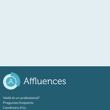
(new tab)
Vostè és un professional?
Preguntes freqüents
Condicions d'ús