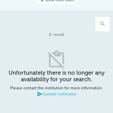
filter_list
Show more filters
search
0
result
content_paste_off
Unfortunately there is no longer any
availability for your search.
Please contact the institution for more information.
send
Contact institution