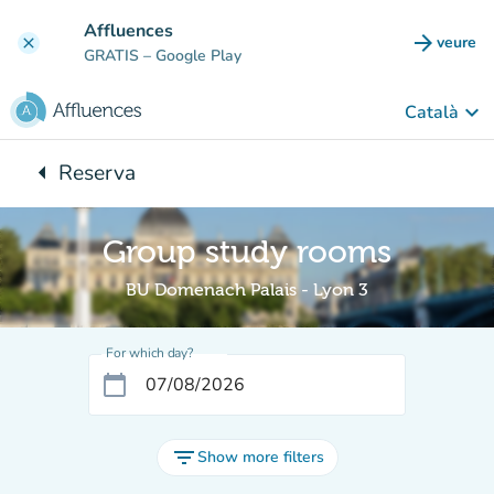
Go to main content
Affluences
arrow_forward
veure
clear
(new t
GRATIS
– Google Play
keyboard_arrow_down
Català
arrow_left
Reserva
Back to:
Group study rooms
BU Domenach Palais - Lyon 3
For which day?
calendar_today
filter_list
Show more filters