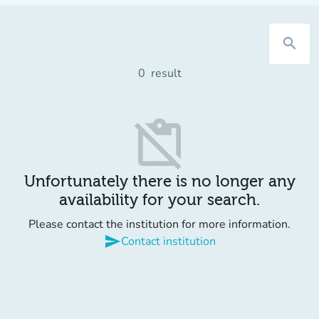
search
0
result
content_paste_off
Unfortunately there is no longer any
availability for your search.
Please contact the institution for more information.
send
Contact institution