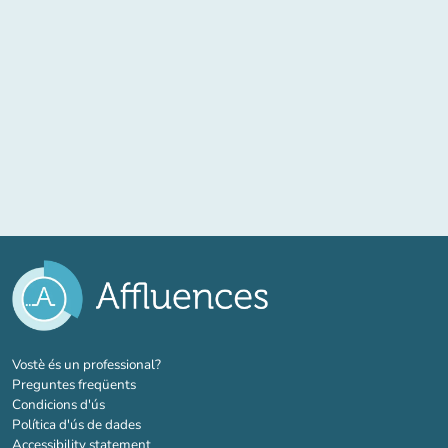
(new tab)
Vostè és un professional?
Preguntes freqüents
Condicions d'ús
Política d'ús de dades
Accessibility statement