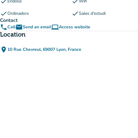
check
check
Endolls
Wifi
check
check
Ordinadors
Sales d'estudi
Contact
phone
email
computer
Call
Send an email
Access website
(new tab)
Location
place
10 Rue Chevreul, 69007 Lyon, France
(open in Google Maps)
(new tab)