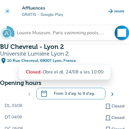
Go to main content
Affluences
arrow_forward
veure
clear
(new t
GRATIS
– Google Play
search
See
Search for an institution
BU Chevreul - Lyon 2
Université Lumière Lyon 2
place
10 Rue Chevreul, 69007 Lyon, France
(open in Google Maps)
(new tab)
Closed
-
Obre el dl. 24/08 a les 10:00
Opening hours
calendar_today
chevron_left
From
3 d’ag.
to
9 d’ag.
chevron_right
.
Open the calendar to change dates
DL.
03/08
door_front
Closed
DT.
04/08
door_front
Closed
DC.
05/08