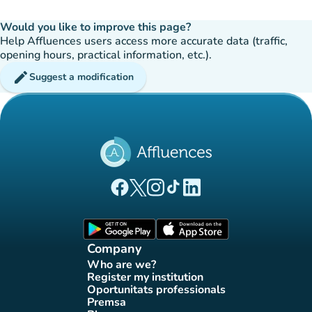
Would you like to improve this page?
Help Affluences users access more accurate data (traffic,
opening hours, practical information, etc.).
edit
Suggest a modification
(new tab)
(new tab)
(new tab)
(new tab)
(new tab)
Affluences Facebook page
Affluences Twitter page
Affluences Instagram page
Affluences Tiktok page
Affluences LinkedIn page
(new tab)
(new tab)
Company
Who are we?
(new tab)
Register my institution
(new tab)
Oportunitats professionals
(new tab)
Premsa
(new tab)