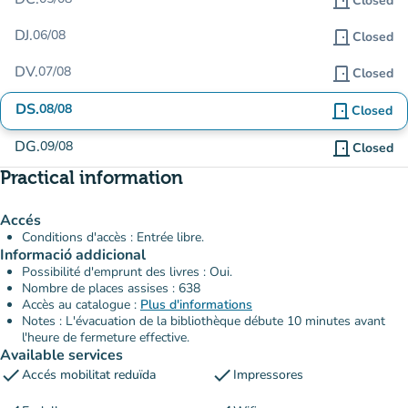
door_front
Closed
DJ.
06/08
door_front
Closed
DV.
07/08
door_front
Closed
DS.
08/08
door_front
Closed
DG.
09/08
door_front
Closed
Practical information
Accés
Conditions d'accès : Entrée libre.
Informació addicional
Possibilité d'emprunt des livres : Oui.
Nombre de places assises : 638
Accès au catalogue :
Plus d'informations
Notes : L'évacuation de la bibliothèque débute 10 minutes avant
l'heure de fermeture effective.
Available services
check
check
Accés mobilitat reduïda
Impressores