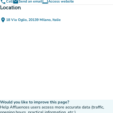
phone
email
computer
Call
Send an email
Access website
(new tab)
Location
place
18 Via Oglio, 20139 Milano, Italie
(open in Google Maps)
(new tab)
Would you like to improve this page?
Help Affluences users access more accurate data (traffic,
opening hours, practical information, etc.).