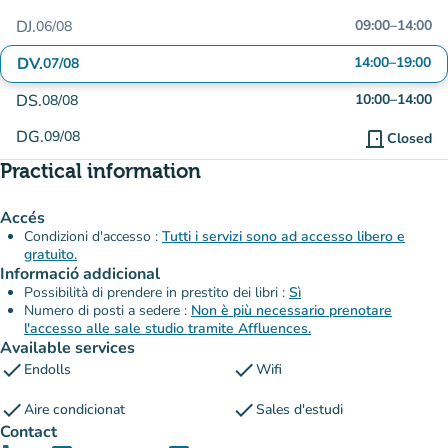
DJ.
09:00
–
14:00
06/08
DV.
14:00
–
19:00
07/08
DS.
10:00
–
14:00
08/08
DG.
09/08
door_front
Closed
Practical information
Accés
Condizioni d'accesso :
Tutti i servizi sono ad accesso libero e
gratuito.
Informació addicional
Possibilità di prendere in prestito dei libri :
Sì
Numero di posti a sedere :
Non è più necessario prenotare
l'accesso alle sale studio tramite Affluences.
Available services
check
check
Endolls
Wifi
check
check
Aire condicionat
Sales d'estudi
Contact