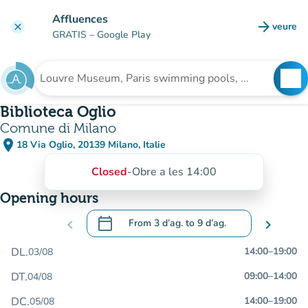
Go to main content
Affluences
arrow_forward
veure
clear
(new t
GRATIS
– Google Play
search
See
Search for an institution
Biblioteca Oglio
Comune di Milano
place
18 Via Oglio, 20139 Milano, Italie
(open in Google Maps)
(new tab)
Closed
-
Obre a les 14:00
Opening hours
calendar_today
chevron_left
From
3 d’ag.
to
9 d’ag.
chevron_right
.
Open the calendar to change dates
DL.
14:00
–
19:00
03/08
DT.
09:00
–
14:00
04/08
DC.
14:00
–
19:00
05/08