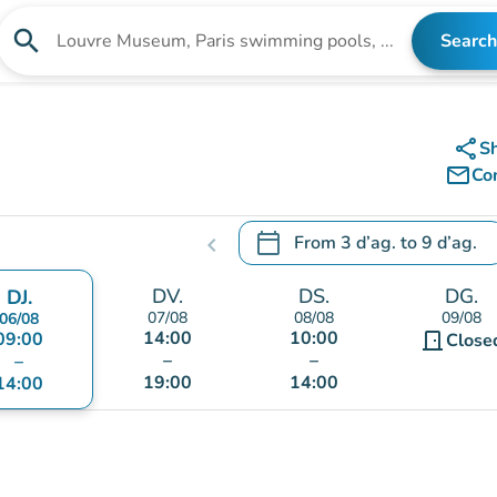
search
Search
Search for an institution
share
S
mail_outline
Co
calendar_today
From
3 d’ag.
to
9 d’ag.
chevron_left
.
Open the calendar to change
DV.
DS.
DG.
DJ.
07/08
08/08
09/08
06/08
14:00
10:00
09:00
door_front
Close
–
–
–
19:00
14:00
14:00