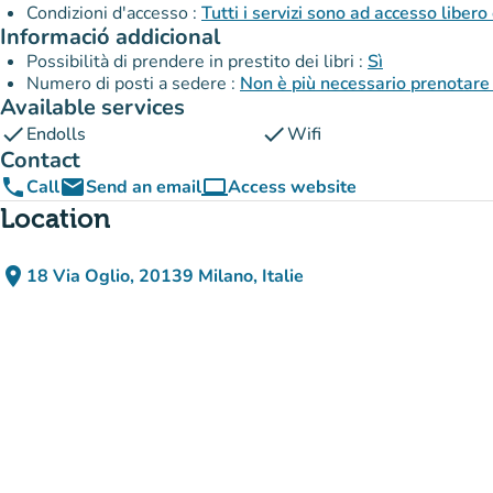
Condizioni d'accesso :
Tutti i servizi sono ad accesso libero
Informació addicional
Possibilità di prendere in prestito dei libri :
Sì
Numero di posti a sedere :
Non è più necessario prenotare 
Available services
check
check
Endolls
Wifi
Contact
phone
email
computer
Call
Send an email
Access website
(new tab)
Location
place
18 Via Oglio, 20139 Milano, Italie
(open in Google Maps)
(new tab)