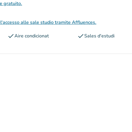
 e gratuito.
l'accesso alle sale studio tramite Affluences.
check
check
Aire condicionat
Sales d'estudi