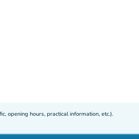
, opening hours, practical information, etc.).