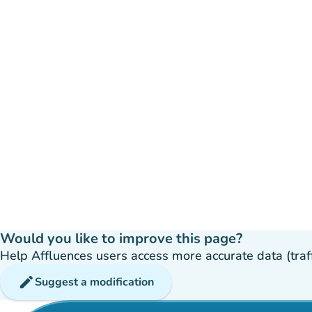
Would you like to improve this page?
Help Affluences users access more accurate data (traffic
edit
Suggest a modification