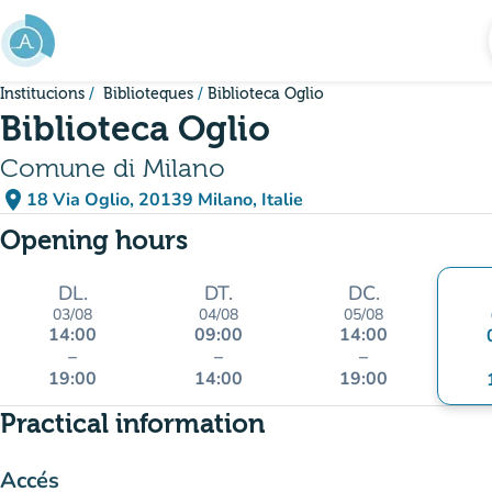
Go to main content
Institucions
Biblioteques
Biblioteca Oglio
Biblioteca Oglio
Comune di Milano
place
18 Via Oglio, 20139 Milano, Italie
(open in Google Maps)
(new tab)
Opening hours
DL.
DT.
DC.
03/08
04/08
05/08
14:00
09:00
14:00
–
–
–
19:00
14:00
19:00
Practical information
Accés