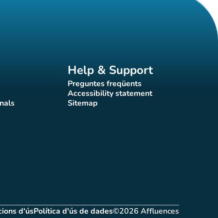
Help & Support
Preguntes freqüents
(new tab)
Accessibility statement
(new tab)
nals
Sitemap
)
(new tab)
ions d'ús
Política d'ús de dades
©2026 Affluences
(new tab)
(new tab)