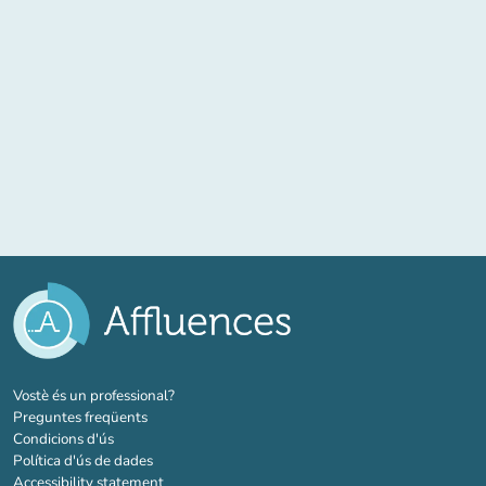
(new tab)
Vostè és un professional?
Preguntes freqüents
Condicions d'ús
Política d'ús de dades
Accessibility statement