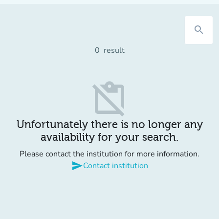
search
0
result
content_paste_off
Unfortunately there is no longer any
availability for your search.
Please contact the institution for more information.
send
Contact institution