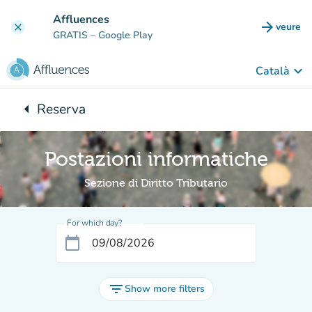
Go to main content
Affluences
arrow_forward
veure
clear
(new t
GRATIS
– Google Play
keyboard_arrow_down
Català
arrow_left
Reserva
Back to:
Postazioni informatiche
Sezione di Diritto Tributario
For which day?
calendar_today
filter_list
Show more filters