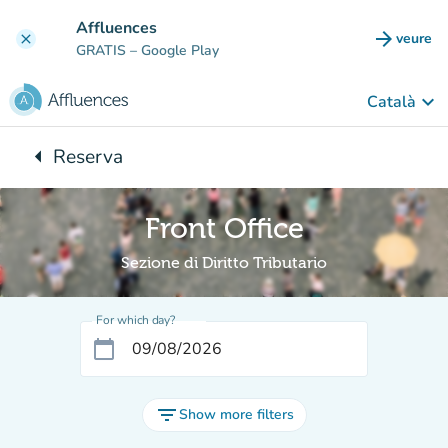
Go to main content
Affluences
arrow_forward
veure
clear
(new t
GRATIS
– Google Play
keyboard_arrow_down
Català
arrow_left
Reserva
Back to:
Front Office
Sezione di Diritto Tributario
For which day?
calendar_today
filter_list
Show more filters