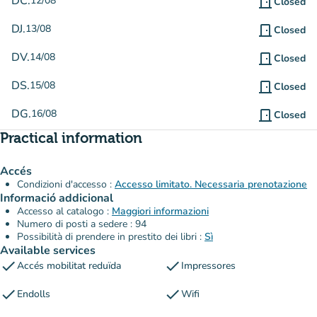
DC.
12/08
door_front
Closed
DJ.
13/08
door_front
Closed
DV.
14/08
door_front
Closed
DS.
15/08
door_front
Closed
DG.
16/08
door_front
Closed
Practical information
Accés
Condizioni d'accesso :
Accesso limitato. Necessaria prenotazione
Informació addicional
Accesso al catalogo :
Maggiori informazioni
Numero di posti a sedere : 94
Possibilità di prendere in prestito dei libri :
Sì
Available services
check
check
Accés mobilitat reduïda
Impressores
check
check
Endolls
Wifi