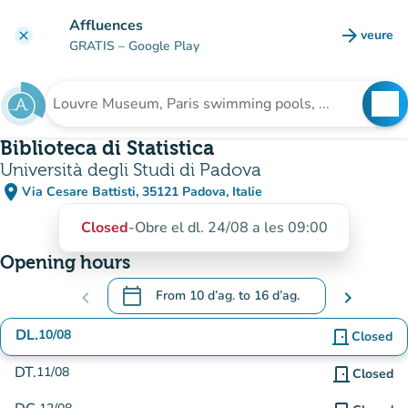
Go to main content
Affluences
arrow_forward
veure
clear
(new t
GRATIS
– Google Play
search
See
Search for an institution
Biblioteca di Statistica
Università degli Studi di Padova
place
Via Cesare Battisti, 35121 Padova, Italie
(open in Google Maps)
(new tab)
Closed
-
Obre el dl. 24/08 a les 09:00
Opening hours
calendar_today
chevron_left
From
10 d’ag.
to
16 d’ag.
chevron_right
.
Open the calendar to change dates
DL.
10/08
door_front
Closed
DT.
11/08
door_front
Closed