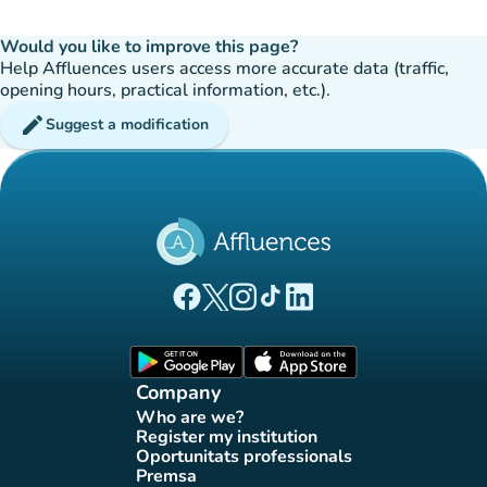
Would you like to improve this page?
Help Affluences users access more accurate data (traffic,
opening hours, practical information, etc.).
edit
Suggest a modification
(new tab)
(new tab)
(new tab)
(new tab)
(new tab)
Affluences Facebook page
Affluences Twitter page
Affluences Instagram page
Affluences Tiktok page
Affluences LinkedIn page
(new tab)
(new tab)
Company
Who are we?
(new tab)
Register my institution
(new tab)
Oportunitats professionals
(new tab)
Premsa
(new tab)