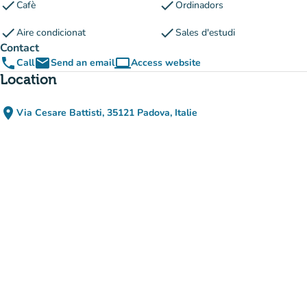
check
check
Cafè
Ordinadors
check
check
Aire condicionat
Sales d'estudi
Contact
phone
email
computer
Call
Send an email
Access website
(new tab)
Location
place
Via Cesare Battisti, 35121 Padova, Italie
(open in Google Maps)
(new tab)