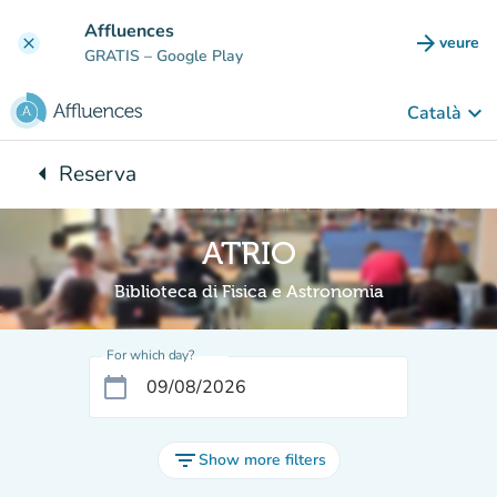
Go to main content
Affluences
arrow_forward
veure
clear
(new t
GRATIS
– Google Play
keyboard_arrow_down
Català
arrow_left
Reserva
Back to:
ATRIO
Biblioteca di Fisica e Astronomia
For which day?
calendar_today
filter_list
Show more filters