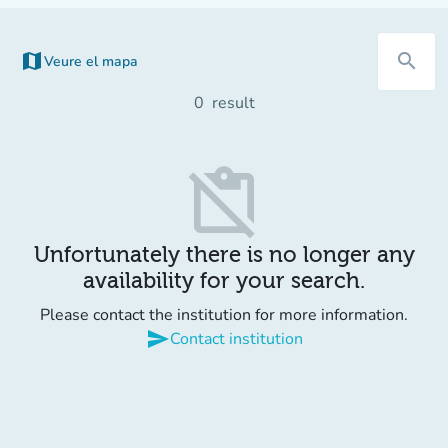
map
search
Veure el mapa
0
result
content_paste_off
Unfortunately there is no longer any
availability for your search.
Please contact the institution for more information.
send
Contact institution