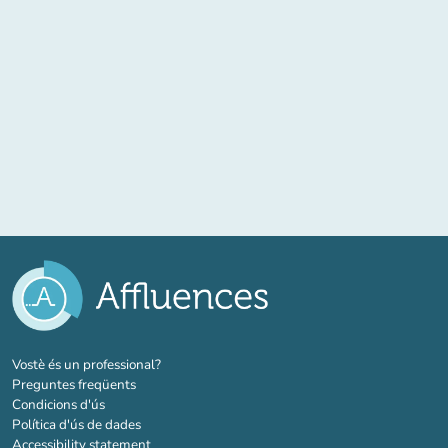
(new tab)
Vostè és un professional?
Preguntes freqüents
Condicions d'ús
Política d'ús de dades
Accessibility statement