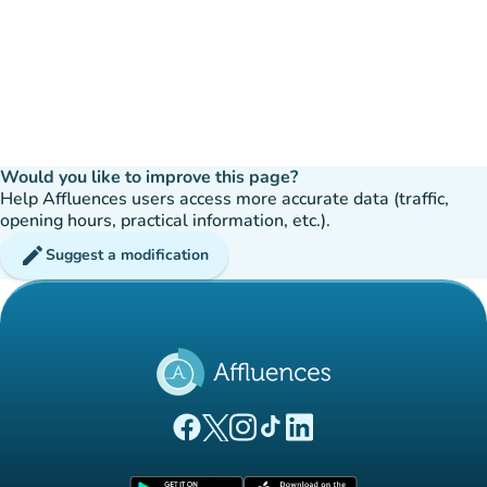
Would you like to improve this page?
Help Affluences users access more accurate data (traffic,
opening hours, practical information, etc.).
edit
Suggest a modification
(new tab)
(new tab)
(new tab)
(new tab)
(new tab)
Affluences Facebook page
Affluences Twitter page
Affluences Instagram page
Affluences Tiktok page
Affluences LinkedIn page