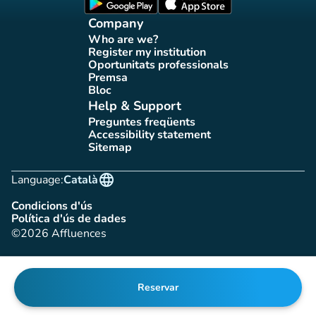
(new tab)
(new tab)
Company
Who are we?
(new tab)
Register my institution
(new tab)
Oportunitats professionals
(new tab)
Premsa
(new tab)
Bloc
(new tab)
Help & Support
Preguntes freqüents
(new tab)
Accessibility statement
(new tab)
Sitemap
(new tab)
language
Language:
Català
Condicions d'ús
(new tab)
Política d'ús de dades
(new tab)
©2026 Affluences
Reservar