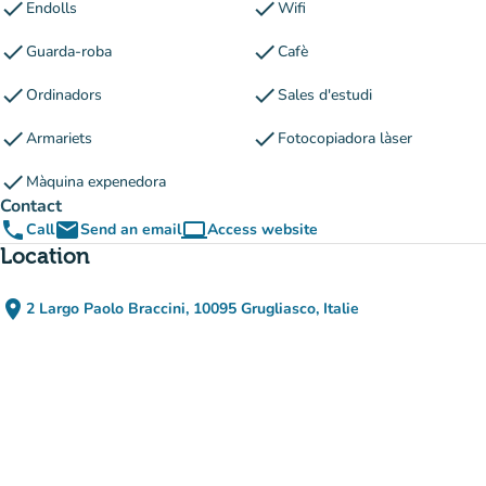
check
check
Endolls
Wifi
check
check
Guarda-roba
Cafè
check
check
Ordinadors
Sales d'estudi
check
check
Armariets
Fotocopiadora làser
check
Màquina expenedora
Contact
phone
email
computer
Call
Send an email
Access website
(new tab)
Location
place
2 Largo Paolo Braccini, 10095 Grugliasco, Italie
(open in Google Maps)
(new tab)