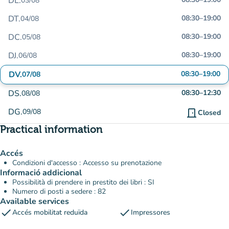
DL.
03/08
DT.
08:30
–
19:00
04/08
DC.
08:30
–
19:00
05/08
DJ.
08:30
–
19:00
06/08
DV.
08:30
–
19:00
07/08
DS.
08:30
–
12:30
08/08
DG.
09/08
door_front
Closed
Practical information
Accés
Condizioni d'accesso : Accesso su prenotazione
Informació addicional
Possibilità di prendere in prestito dei libri : SI
Numero di posti a sedere : 82
Available services
check
check
Accés mobilitat reduïda
Impressores