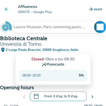
Go to main content
Affluences
arrow_forward
veure
clear
(new t
GRATIS
– Google Play
search
See
Search for an institution
Biblioteca Centrale
Università di Torino
place
2 Largo Paolo Braccini, 10095 Grugliasco, Italie
(open in Google Maps)
(new tab)
Closed
-
Obre a les 08:30
insights
Forecasts
08:30
–
18:30
5%
Opening hours
calendar_today
chevron_left
From
3 d’ag.
to
9 d’ag.
chevron_right
.
Open the calendar to change dates
08:30
–
19:00