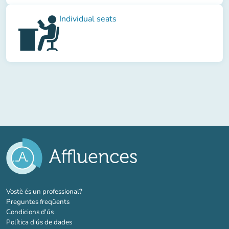
Individual seats
(new tab)
Vostè és un professional?
Preguntes freqüents
Condicions d'ús
Política d'ús de dades