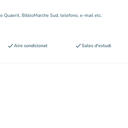
mite Quaerit, BiblioMarche Sud, telefono, e-mail etc.
check
check
Aire condicionat
Sales d'estudi