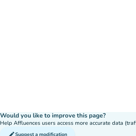
Would you like to improve this page?
Help Affluences users access more accurate data (traffic
edit
Suggest a modification