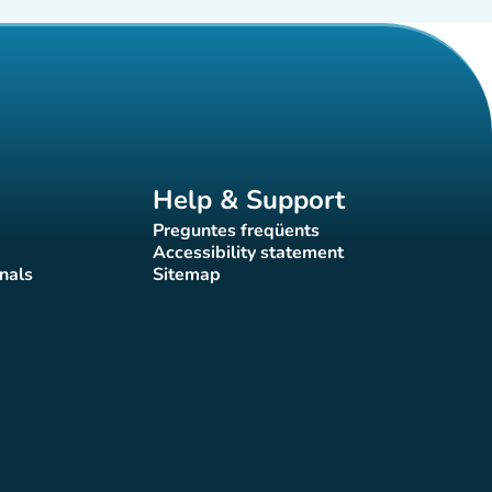
Help & Support
Preguntes freqüents
(new tab)
Accessibility statement
(new tab)
nals
Sitemap
)
(new tab)