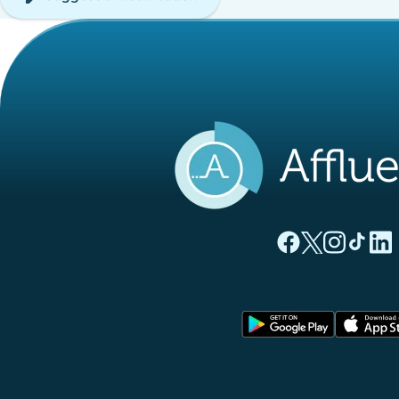
(new tab)
(new tab)
(new ta
(new
(
Affluences Facebo
Affluences Twi
Affluences 
Affluen
Affl
(new tab)