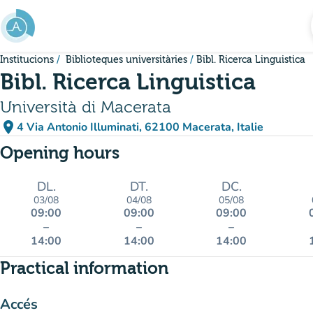
Go to main content
Institucions
Biblioteques universitàries
Bibl. Ricerca Linguistica
Bibl. Ricerca Linguistica
Università di Macerata
place
4 Via Antonio Illuminati, 62100 Macerata, Italie
(open in Google Maps)
(new tab)
Opening hours
DL.
DT.
DC.
03/08
04/08
05/08
09:00
09:00
09:00
–
–
–
14:00
14:00
14:00
Practical information
Accés