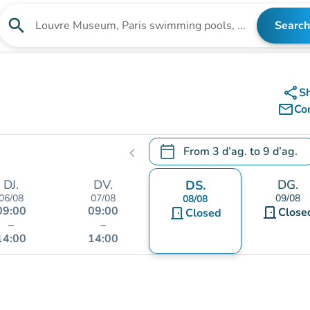
search
Search
Search for an institution
share
S
mail_outline
Co
calendar_today
From
3 d’ag.
to
9 d’ag.
chevron_left
.
Open the calendar to change
DJ.
DV.
DG.
DS.
06/08
07/08
09/08
08/08
09:00
09:00
door_front
door_front
Close
Closed
–
–
14:00
14:00