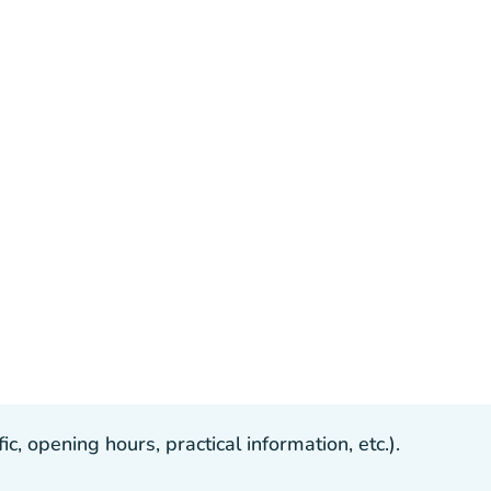
, opening hours, practical information, etc.).