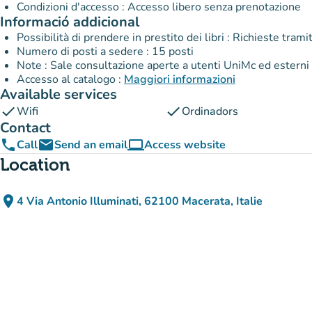
Condizioni d'accesso : Accesso libero senza prenotazione
Informació addicional
Possibilità di prendere in prestito dei libri : Richieste tra
Numero di posti a sedere : 15 posti
Note : Sale consultazione aperte a utenti UniMc ed esterni
Accesso al catalogo :
Maggiori informazioni
Available services
check
check
Wifi
Ordinadors
Contact
phone
email
computer
Call
Send an email
Access website
(new tab)
Location
place
4 Via Antonio Illuminati, 62100 Macerata, Italie
(open in Google Maps)
(new tab)