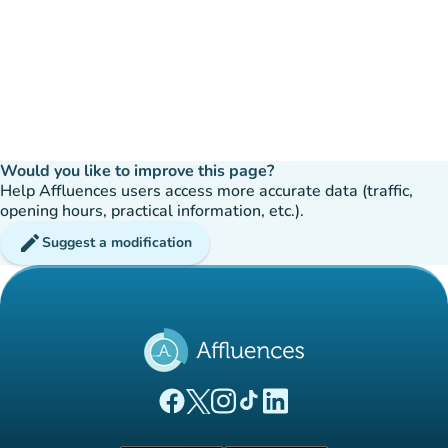
Would you like to improve this page?
Help Affluences users access more accurate data (traffic,
opening hours, practical information, etc.).
edit
Suggest a modification
(new tab)
(new tab)
(new tab)
(new tab)
(new tab)
Affluences Facebook page
Affluences Twitter page
Affluences Instagram page
Affluences Tiktok page
Affluences LinkedIn page