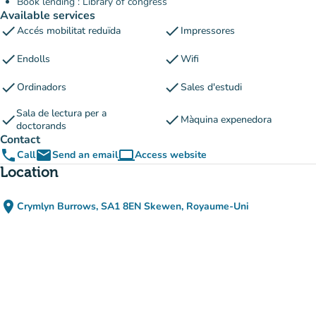
Book lending : Library of congress
Available services
check
check
Accés mobilitat reduïda
Impressores
check
check
Endolls
Wifi
check
check
Ordinadors
Sales d'estudi
Sala de lectura per a
check
check
Màquina expenedora
doctorands
Contact
phone
email
computer
Call
Send an email
Access website
(new tab)
Location
place
Crymlyn Burrows, SA1 8EN Skewen, Royaume-Uni
(open in Google Maps)
(new tab)