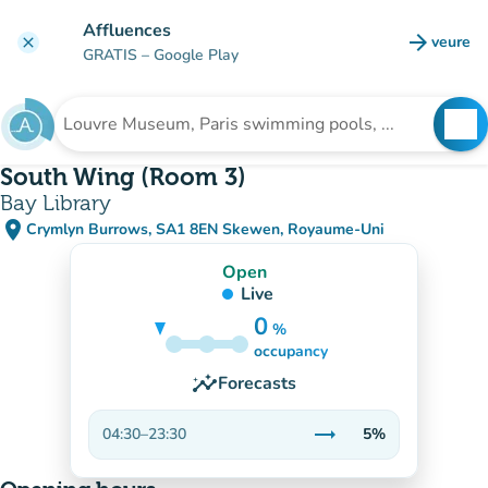
Go to main content
Affluences
arrow_forward
veure
clear
(new t
GRATIS
– Google Play
search
See
Search for an institution
South Wing (Room 3)
Bay Library
place
Crymlyn Burrows, SA1 8EN Skewen, Royaume-Uni
(open in Google Maps)
(new tab)
Open
Live
0
%
5%
occupancy
insights
Forecasts
trending_flat
04:30
–
23:30
5%
Stable