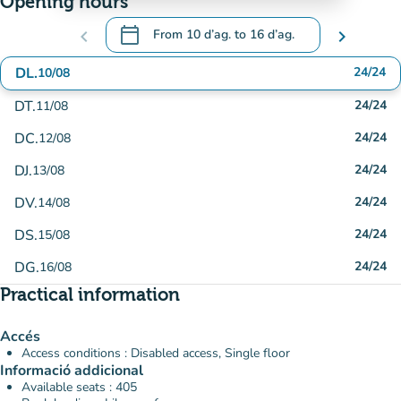
Opening hours
calendar_today
chevron_left
From
10 d’ag.
to
16 d’ag.
chevron_right
.
Open the calendar to change dates
DL.
24/24
10/08
DT.
24/24
11/08
DC.
24/24
12/08
DJ.
24/24
13/08
DV.
24/24
14/08
DS.
24/24
15/08
DG.
24/24
16/08
Practical information
Accés
Access conditions : Disabled access, Single floor
Informació addicional
Available seats : 405