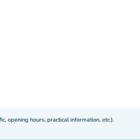
, opening hours, practical information, etc.).