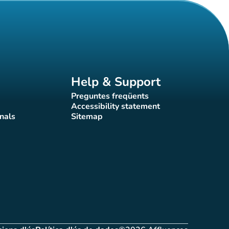
Help & Support
Preguntes freqüents
(new tab)
Accessibility statement
(new tab)
nals
Sitemap
)
(new tab)