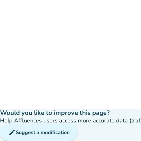
Would you like to improve this page?
Help Affluences users access more accurate data (traffic
edit
Suggest a modification