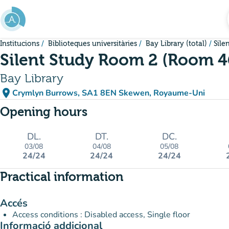
Go to main content
Institucions
Biblioteques universitàries
Bay Library (total)
Sile
Silent Study Room 2 (Room 4
Bay Library
place
Crymlyn Burrows, SA1 8EN Skewen, Royaume-Uni
(open in Google Maps)
(new tab)
Opening hours
DL.
DT.
DC.
03/08
04/08
05/08
24/24
24/24
24/24
Practical information
Accés
Access conditions : Disabled access, Single floor
Informació addicional