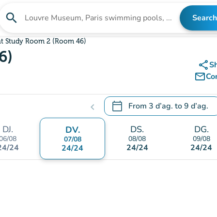
search
Search
Search for an institution
nt Study Room 2 (Room 46)
6)
share
S
mail_outline
Co
calendar_today
From
3 d’ag.
to
9 d’ag.
chevron_left
.
Open the calendar to change
DJ.
DS.
DG.
DV.
06/08
08/08
09/08
07/08
24/24
24/24
24/24
24/24