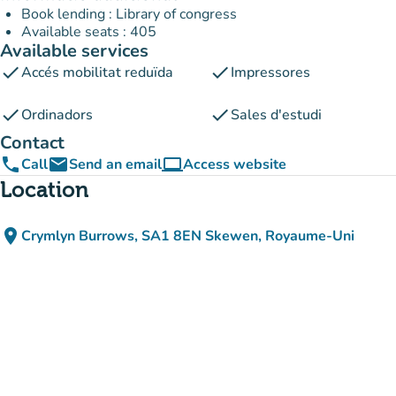
Book lending : Library of congress
Available seats : 405
Available services
check
check
Accés mobilitat reduïda
Impressores
check
check
Ordinadors
Sales d'estudi
Contact
phone
email
computer
Call
Send an email
Access website
(new tab)
Location
place
Crymlyn Burrows, SA1 8EN Skewen, Royaume-Uni
(open in Google Maps)
(new tab)