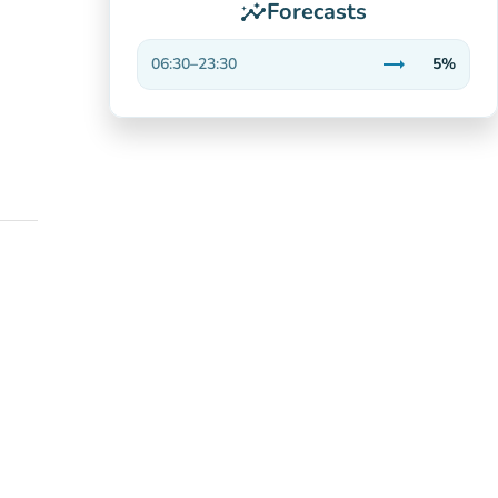
Forecasts
insights
trending_flat
06:30
–
23:30
5%
Stable