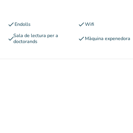
check
check
Endolls
Wifi
Sala de lectura per a
check
check
Màquina expenedora
doctorands