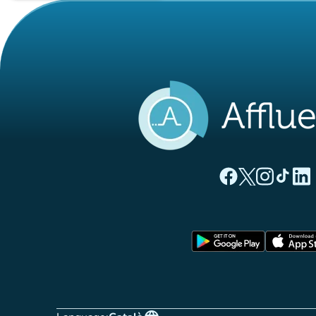
(new tab)
(new tab)
(new ta
(new
(
Affluences Facebo
Affluences Twi
Affluences 
Affluen
Affl
(new tab)