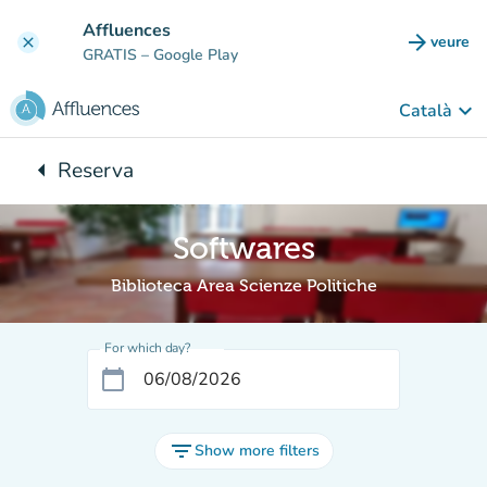
Go to main content
Affluences
arrow_forward
veure
clear
(new t
GRATIS
– Google Play
keyboard_arrow_down
Català
arrow_left
Reserva
Back to:
Softwares
Biblioteca Area Scienze Politiche
For which day?
calendar_today
filter_list
Show more filters