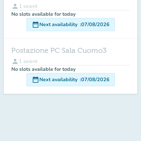
person
1
seient
No slots available for today
date_range
Next availability
:
07/08/2026
Postazione PC Sala Cuomo3
person
1
seient
No slots available for today
date_range
Next availability
:
07/08/2026