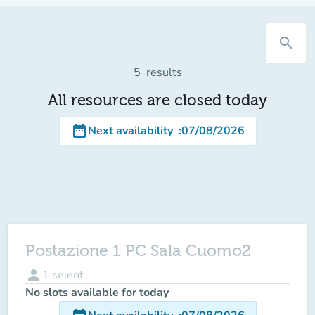
search
5
results
All resources are closed today
date_range
Next availability
:
07/08/2026
Postazione 1 PC Sala Cuomo2
person
1
seient
No slots available for today