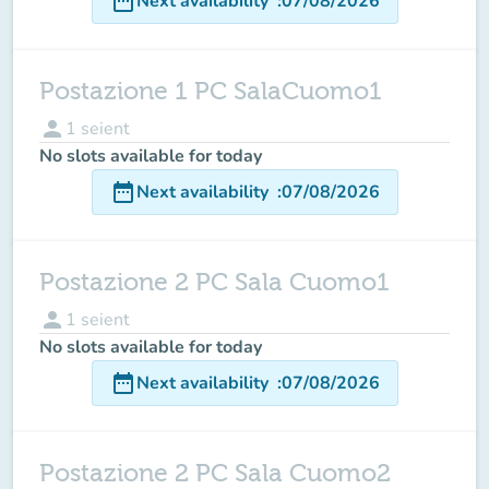
date_range
Next availability
:
07/08/2026
Postazione 1 PC SalaCuomo1
person
1
seient
No slots available for today
date_range
Next availability
:
07/08/2026
Postazione 2 PC Sala Cuomo1
person
1
seient
No slots available for today
date_range
Next availability
:
07/08/2026
Postazione 2 PC Sala Cuomo2