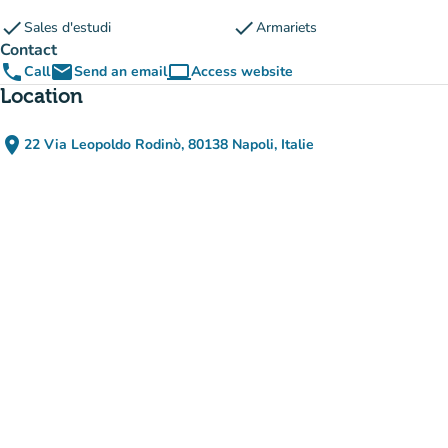
check
check
Sales d'estudi
Armariets
Contact
phone
email
computer
Call
Send an email
Access website
(new tab)
Location
place
22 Via Leopoldo Rodinò, 80138 Napoli, Italie
(open in Google Maps)
(new tab)