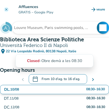
Go to main content
Affluences
arrow_forward
veure
clear
(new t
GRATIS
– Google Play
search
See
Search for an institution
Biblioteca Area Scienze Politiche
Università Federico II di Napoli
place
22 Via Leopoldo Rodinò, 80138 Napoli, Italie
(open in Google Maps)
(new tab)
Closed
-
Obre demà a les 08:30
Opening hours
calendar_today
chevron_left
From
10 d’ag.
to
16 d’ag.
chevron_right
.
Open the calendar to change dates
DL.
08:30
–
16:30
10/08
DT.
08:30
–
16:30
11/08
DC.
08:30
–
16:30
12/08