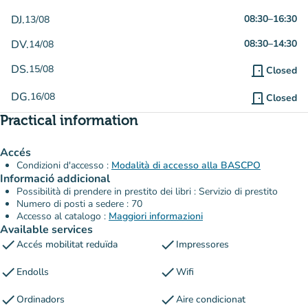
DJ.
08:30
–
16:30
13/08
DV.
08:30
–
14:30
14/08
DS.
15/08
door_front
Closed
DG.
16/08
door_front
Closed
Practical information
Accés
Condizioni d'accesso :
Modalità di accesso alla BASCPO
Informació addicional
Possibilità di prendere in prestito dei libri : Servizio di prestito
Numero di posti a sedere : 70
Accesso al catalogo :
Maggiori informazioni
Available services
check
check
Accés mobilitat reduïda
Impressores
check
check
Endolls
Wifi
check
check
Ordinadors
Aire condicionat