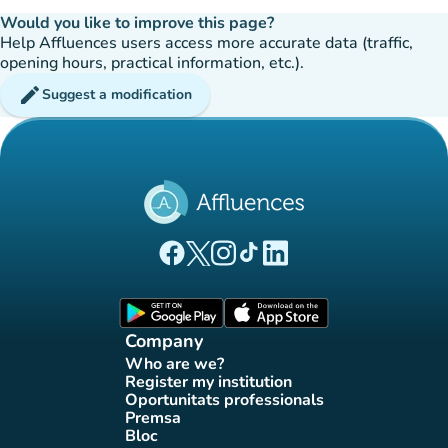
Would you like to improve this page?
Help Affluences users access more accurate data (traffic,
opening hours, practical information, etc.).
edit
Suggest a modification
(new tab)
(new tab)
(new tab)
(new tab)
(new tab)
Affluences Facebook page
Affluences Twitter page
Affluences Instagram page
Affluences Tiktok page
Affluences LinkedIn page
(new tab)
(new tab)
Company
Who are we?
(new tab)
Register my institution
(new tab)
Oportunitats professionals
(new tab)
Premsa
(new tab)
Bloc
(new tab)