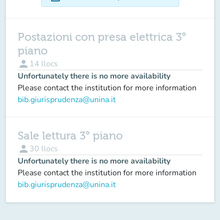
Postazioni con presa elettrica 3°
piano
person
14
llocs
Unfortunately there is no more availability
Please contact the institution for more information
bib.giurisprudenza@unina.it
Sale lettura 3° piano
person
30
llocs
Unfortunately there is no more availability
Please contact the institution for more information
bib.giurisprudenza@unina.it