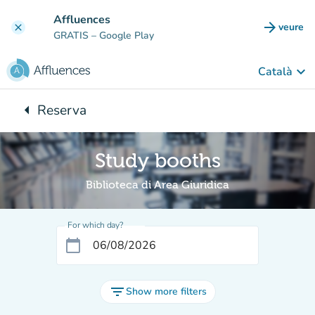
Go to main content
Affluences
arrow_forward
veure
clear
(new t
GRATIS
– Google Play
keyboard_arrow_down
Català
arrow_left
Reserva
Back to:
Study booths
Biblioteca di Area Giuridica
For which day?
calendar_today
filter_list
Show more filters