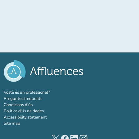
(new tab)
Vostè és un professional?
Preguntes freqüents
Condicions d'ús
Política d'ús de dades
Accessibility statement
Site map
(new tab)
(new tab)
(new tab)
(new tab)