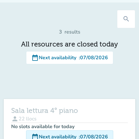
search
3
results
All resources are closed today
date_range
Next availability
:
07/08/2026
Sala lettura 4° piano
person
22
llocs
No slots available for today
date_range
Next availability
:
07/08/2026