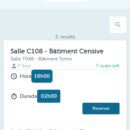
search
2
results
Salle C108 - Bâtiment Censive
Salle T048 - Bâtiment Tertre
person
7
llocs
7 seats left
16h00
Hora
schedule
02h00
Durada
timer
Reservar