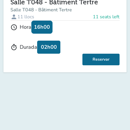
Salle T048 - Bâtiment Tertre
Salle T048 - Bâtiment Tertre
person
11
llocs
11 seats left
16h00
Hora
schedule
02h00
Durada
timer
Reservar