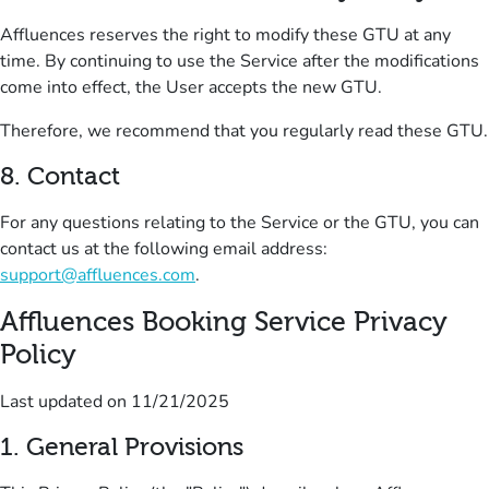
Affluences reserves the right to modify these GTU at any
time.
By continuing to use the Service after the modifications
come into effect, the User accepts the new GTU.
Therefore, we recommend that you regularly read these GTU.
8.
Contact
For any questions relating to the Service or the GTU, you can
contact us at the following email address:
support@affluences.com
.
Affluences Booking Service Privacy
Policy
Last updated on
11/21/2025
1
.
General Provision
s