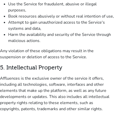
Use the Service for fraudulent, abusive or illegal
purposes,
Book resources abusively or without real intention of use,
Attempt to gain unauthorized access to the Service's
systems and data,
Harm the availability and security of the Service through
malicious actions.
Any violation of these obligations may result in the
suspension or deletion of access to the Service.
5.
Intellectual Property
Affluences is the exclusive owner of the service it offers,
including all technologies, software, interfaces and other
elements that make up the platform, as well as any future
developments or updates.
This also includes all intellectual
property rights relating to these elements, such as
copyrights, patents, trademarks and other similar rights.