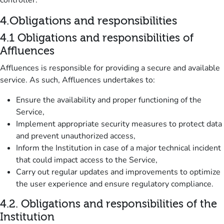
controller.
4.
Obligations and responsibilities
4.1
Obligations and responsibilities of
Affluences
Affluences is responsible for providing a secure and available
service.
As such, Affluences undertakes to:
Ensure the availability and proper functioning of the
Service,
Implement appropriate security measures to protect data
and prevent unauthorized access,
Inform the Institution in case of a major technical incident
that could impact access to the Service,
Carry out regular updates and improvements to optimize
the user experience and ensure regulatory compliance.
4.2.
Obligations and responsibilities of the
Institution