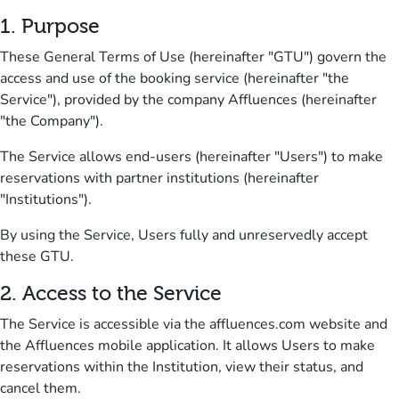
1. Purpose
These General Terms of Use (hereinafter "GTU") govern the
access and use of the booking service (hereinafter "the
Service"), provided by the company Affluences (hereinafter
"the Company").
The Service allows end-users (hereinafter "Users") to make
reservations with partner institutions (hereinafter
"Institutions").
By using the Service, Users fully and unreservedly accept
these GTU.
2.
Access to the Servic
e
The Service is accessible via the affluences.com website and
the Affluences mobile application.
It allows Users to make
reservations within the Institution, view their status, and
cancel them.