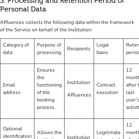
3
.
Processing and Retention Period of
Personal Data
Affluences collects the following data within the framework
of the Service on behalf of the Institution:
Category of
Purpose of
Legal
Reten
Recipients
data
processing
basis
perio
Ensures
12
the
mont
Institution
Email
functioning
Contract
after 
address
of the
execution
last
Affluences
booking
user'
process.
activi
12
Optional
Allows the
Legitimate
mont
identification
Institution