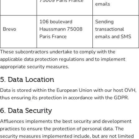
75009 Paris France
emails
106 boulevard
Sending
Brevo
Haussmann 75008
transactional
Paris France
emails and SMS
These subcontractors undertake to comply with the
applicable data protection regulations and to implement
appropriate security measures.
5
.
Data Location
Data is stored within the European Union with our host OVH,
thus ensuring its protection in accordance with the GDPR.
6
.
Data Security
Affluences implements the best security and development
practices to ensure the protection of personal data.
The
security measures implemented include, but are not limited