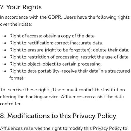
7
.
Your Rights
In accordance with the GDPR, Users have the following rights
over their data:
Right of access
: obtain a copy of the data.
Right to rectification
: correct inaccurate data.
Right to erasure
(right to be forgotten): delete their data.
Right to restriction of processing
: restrict the use of data.
Right to object
: object to certain processing.
Right to data portability
: receive their data in a structured
format.
To exercise these rights, Users must contact the Institution
offering the booking service.
Affluences can assist the data
controller.
8
.
Modifications to this Privacy Policy
Affluences reserves the right to modify this Privacy Policy to