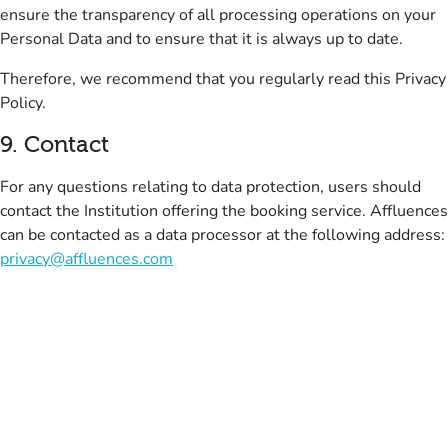
ensure the transparency of all processing operations on your
Personal Data and to ensure that it is always up to date.
Therefore, we recommend that you regularly read this Privacy
Policy
.
9
.
Contact
For any questions relating to data protection, users should
contact the Institution offering the booking service.
Affluences
can be contacted as a data processor at the following address:
privacy@affluences.com