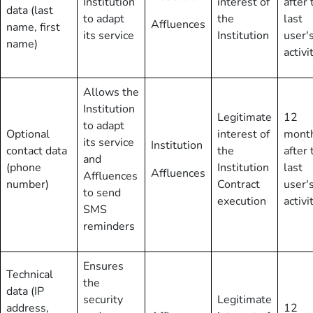
Institution
interest of
after 
data (last
to adapt
the
last
Affluences
name, first
its service
Institution
user'
name)
activi
Allows the
Institution
Legitimate
12
to adapt
Optional
interest of
mont
its service
Institution
contact data
the
after 
and
(phone
Institution
last
Affluences
Affluences
number)
Contract
user'
to send
execution
activi
SMS
reminders
Ensures
Technical
the
data (IP
security
Legitimate
address,
12