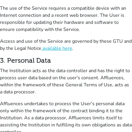
The use of the Service requires a compatible device with an
Internet connection and a recent web browser.
The User is
responsible for updating their hardware and software to
ensure compatibility with the Service.
Access and use of the Service are governed by these GTU and
by the Legal Notice
available here
.
3.
Personal Data
The Institution acts as the data controller and has the right to
process user data based on the user's consent.
Affluences,
within the framework of these General Terms of Use, acts as
a data processor.
Affluences undertakes to process the User's personal data
only within the framework of the contract binding it to the
Institution.
As a data processor, Affluences limits itself to
assisting the Institution in fulfilling its own obligations as data