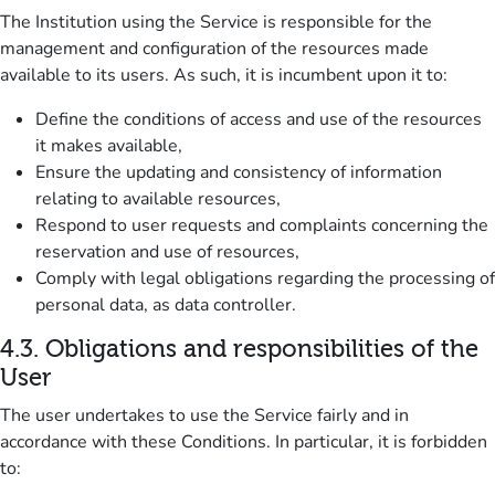
The Institution using the Service is responsible for the
management and configuration of the resources made
available to its users.
As such, it is incumbent upon it to:
Define the conditions of access and use of the resources
it makes available,
Ensure the updating and consistency of information
relating to available resources,
Respond to user requests and complaints concerning the
reservation and use of resources,
Comply with legal obligations regarding the processing of
personal data, as data controller.
4.3.
Obligations and responsibilities of the
User
The user undertakes to use the Service fairly and in
accordance with these Conditions.
In particular, it is forbidden
to: