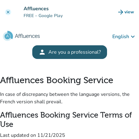
Go to main content
Affluences
arrow_forward
view
clear
(new t
FREE
– Google Play
keyboard_arrow_down
English
(new tab)
person
Are you a professional?
Affluences Booking Service
In case of discrepancy between the language versions, the
French version shall prevail.
Affluences Booking Service Terms of
Use
Last updated on
11/21/2025