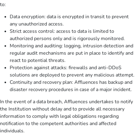
to:
Data encryption: data is encrypted in transit to prevent
any unauthorized access.
Strict access control: access to data is limited to
authorized persons only and is rigorously monitored.
Monitoring and auditing: logging, intrusion detection and
regular audit mechanisms are put in place to identify and
react to potential threats.
Protection against attacks: firewalls and anti-DDoS
solutions are deployed to prevent any malicious attempt.
Continuity and recovery plan: Affluences has backup and
disaster recovery procedures in case of a major incident.
In the event of a data breach, Affluences undertakes to notify
the Institution without delay and to provide all necessary
information to comply with legal obligations regarding
notification to the competent authorities and affected
individuals.