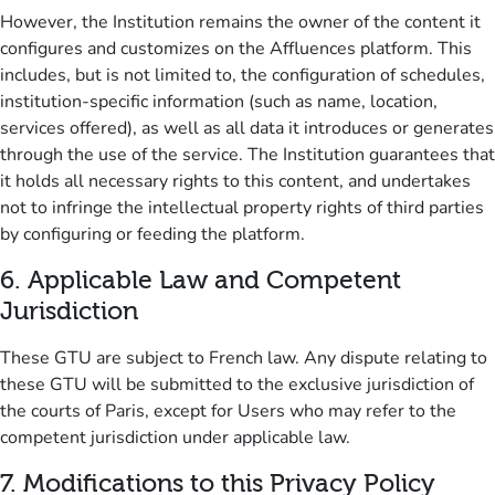
However, the Institution remains the owner of the content it
configures and customizes on the Affluences platform.
This
includes, but is not limited to, the configuration of schedules,
institution-specific information (such as name, location,
services offered), as well as all data it introduces or generates
through the use of the service.
The Institution guarantees that
it holds all necessary rights to this content, and undertakes
not to infringe the intellectual property rights of third parties
by configuring or feeding the platform.
6.
Applicable Law and Competent
Jurisdiction
These GTU are subject to French law.
Any dispute relating to
these GTU will be submitted to the exclusive jurisdiction of
the courts of Paris, except for Users who may refer to the
competent jurisdiction under applicable law.
7.
Modifications to this Privacy Policy