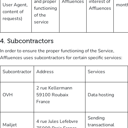
and proper
Affluences
interest of
User Agent,
mont
functioning
Affluences
content of
of the
requests)
service
4
.
Subcontractors
In order to ensure the proper functioning of the Service,
Affluences uses subcontractors for certain specific services:
Subcontractor
Address
Services
2 rue Kellermann
OVH
59100 Roubaix
Data hosting
France
Sending
4 rue Jules Lefebvre
Mailjet
transactional