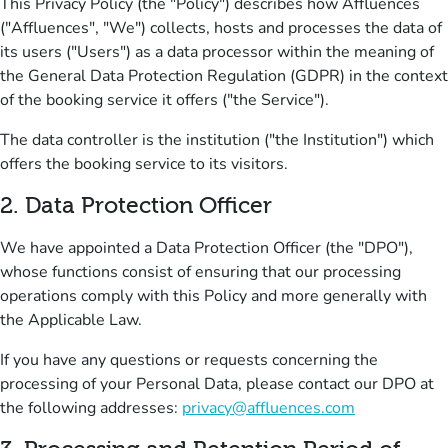
This Privacy Policy (the "Policy") describes how Affluences
("Affluences", "We") collects, hosts and processes the data of
its users ("Users") as a data processor within the meaning of
the General Data Protection Regulation (GDPR) in the context
of the booking service it offers ("the Service").
The data controller is the institution ("the Institution") which
offers the booking service to its visitors.
2
.
Data Protection Officer
We have appointed a Data Protection Officer (the "DPO"),
whose functions consist of ensuring that our processing
operations comply with this Policy and more generally with
the Applicable Law.
If you have any questions or requests concerning the
processing of your Personal Data, please contact our DPO at
the following addresses:
privacy@affluences.com